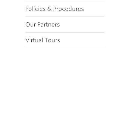
Policies & Procedures
Our Partners
Virtual Tours