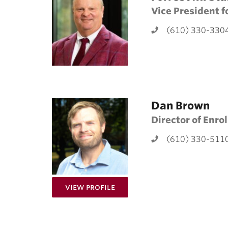
Vice President 
(610) 330-330
Dan Brown
Director of Enro
(610) 330-511
for Dan Brown
View Profile