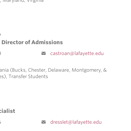
, Maryland, Virginia
o
 Director of Admissions
0
castroan@lafayette.edu
ania (Bucks, Chester, Delaware, Montgomery, &
es), Transfer Students
ialist
6
dresslet@lafayette.edu