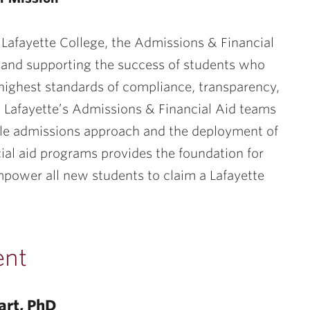
 Lafayette College, the Admissions & Financial
g and supporting the success of students who
highest standards of compliance, transparency,
e. Lafayette’s Admissions & Financial Aid teams
ble admissions approach and the deployment of
cial aid programs provides the foundation for
mpower all new students to claim a Lafayette
ent
art, PhD