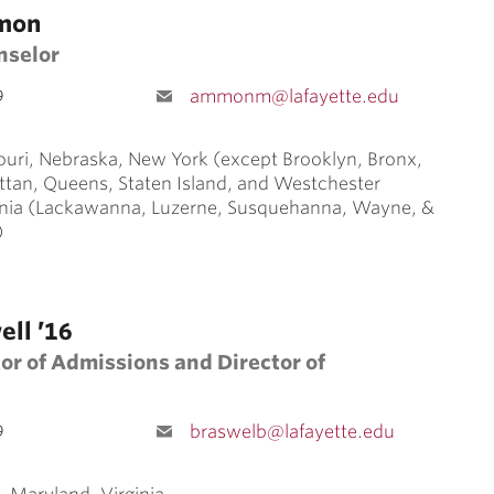
mon
nselor
9
ammonm@lafayette.edu
ouri, Nebraska, New York (except Brooklyn, Bronx,
ttan, Queens, Staten Island, and Westchester
nia (Lackawanna, Luzerne, Susquehanna, Wayne, &
)
ell ’16
or of Admissions and Director of
9
braswelb@lafayette.edu