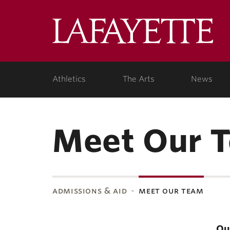
Lafa
Coll
Athletics
The Arts
News
Meet Our 
admissions & aid
meet our team
Ou