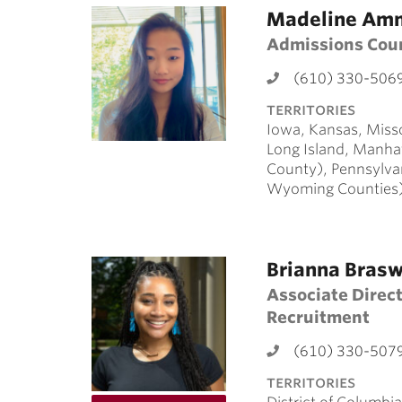
Madeline Am
Admissions Cou
(610) 330-506
territories
Iowa, Kansas, Miss
Long Island, Manha
County), Pennsylva
Wyoming Counties
Brianna Brasw
Associate Direct
Recruitment
(610) 330-507
territories