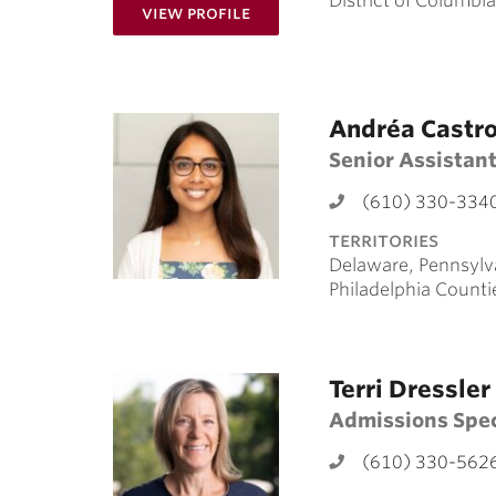
District of Columbia
for Brianna Braswell ’16
View Profile
Andréa Castr
Senior Assistant
(610) 330-334
territories
Delaware, Pennsylv
Philadelphia Counti
Terri Dressler
Admissions Spec
(610) 330-562