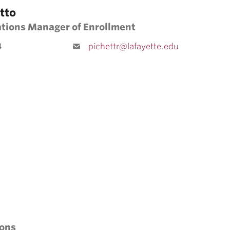
tto
ations Manager of Enrollment
4
pichettr@lafayette.edu
ions