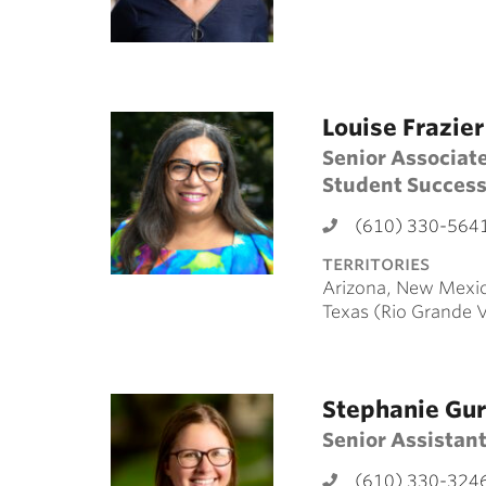
Louise Frazier
Senior Associate
Student Succes
(610) 330-564
territories
Arizona, New Mexic
Texas (Rio Grande 
Stephanie Gu
Senior Assistant
(610) 330-324