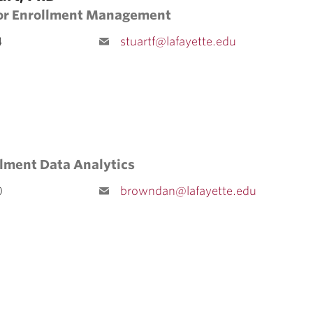
for Enrollment Management
4
stuartf@lafayette.edu
llment Data Analytics
0
browndan@lafayette.edu