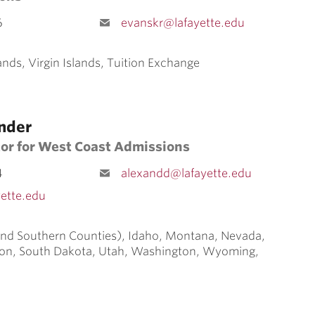
6
evanskr@lafayette.edu
ands, Virgin Islands, Tuition Exchange
nder
tor for West Coast Admissions
4
alexandd@lafayette.edu
ette.edu
 and Southern Counties), Idaho, Montana, Nevada,
on, South Dakota, Utah, Washington, Wyoming,