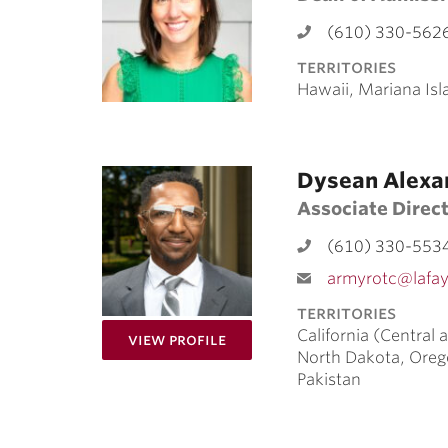
(610) 330-562
territories
Hawaii, Mariana Isl
Dysean Alexa
Associate Direc
(610) 330-553
armyrotc@lafay
territories
California (Central
for Dysean Alexander
View Profile
North Dakota, Oreg
Pakistan