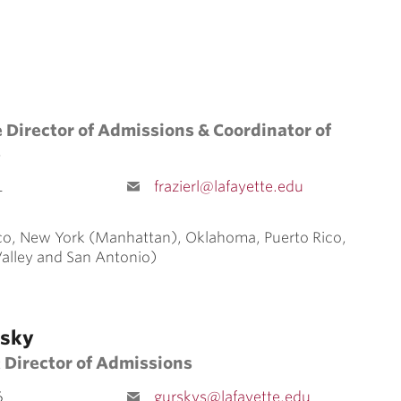
 Director of Admissions & Coordinator of
s
1
frazierl@lafayette.edu
o, New York (Manhattan), Oklahoma, Puerto Rico,
Valley and San Antonio)
rsky
 Director of Admissions
6
gurskys@lafayette.edu