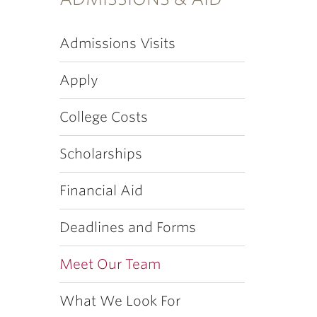
Admissions Visits
Apply
College Costs
Scholarships
Financial Aid
Deadlines and Forms
Meet Our Team
What We Look For