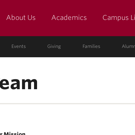
About Us
Academics
Campus Li
yette
show submenu for "about us: the college"
show submenu for "academic
show
ege
Events
Giving
Families
Alumn
Team
r Mission