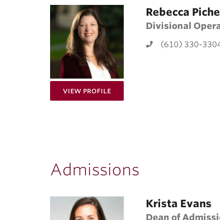
Rebecca Piche
Divisional Oper
(610) 330-330
for Rebecca Pichetto
View Profile
Admissions
Krista Evans
Dean of Admiss