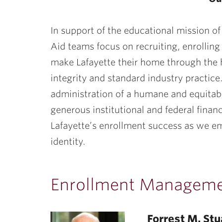
ubnavigation
In support of the educational mission of
Aid teams focus on recruiting, enrollin
make Lafayette their home through the 
integrity and standard industry practic
administration of a humane and equita
generous institutional and federal finan
Lafayette’s enrollment success as we e
identity.
Enrollment Managem
Forrest M. Stu