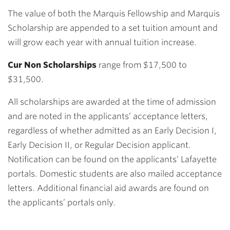
The value of both the Marquis Fellowship and Marquis
Scholarship are appended to a set tuition amount and
will grow each year with annual tuition increase.
Cur Non Scholarships
range from $17,500 to
$31,500.
All scholarships are awarded at the time of admission
and are noted in the applicants’ acceptance letters,
regardless of whether admitted as an Early Decision I,
Early Decision II, or Regular Decision applicant.
Notification can be found on the applicants’ Lafayette
portals. Domestic students are also mailed acceptance
letters. Additional financial aid awards are found on
the applicants’ portals only.