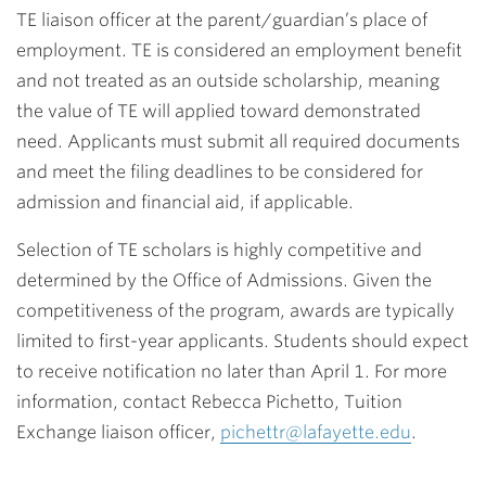
TE liaison officer at the parent/guardian’s place of
employment. TE is considered an employment benefit
and not treated as an outside scholarship, meaning
the value of TE will applied toward demonstrated
need. Applicants must submit all required documents
and meet the filing deadlines to be considered for
admission and financial aid, if applicable.
Selection of TE scholars is highly competitive and
determined by the Office of Admissions. Given the
competitiveness of the program, awards are typically
limited to first-year applicants. Students should expect
to receive notification no later than April 1. For more
information, contact Rebecca Pichetto, Tuition
Exchange liaison officer,
pichettr@lafayette.edu
.