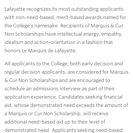
Lafayette recognizes its most outstanding applicants
with non-need-based, merit-based awards named for
the College’s namesake. Recipients of Marquis & Cur
Non Scholarships have intellectual energy, empathy,
idealism and action-orientation in a fashion that
honors Le Marquis de Lafayette.
All applicants to the College, both early decision and
regular decision applicants, are considered for Marquis
& Cur Non Scholarships and are encouraged to
schedule an admissions interview as part of their
application experience. Candidates seeking financial
aid, whose demonstrated need exceeds the amount of
a Marquis or Cur Non Scholarship, will receive
additional need-based aid up to their level of
demonstrated need. Applicants seeking need-based