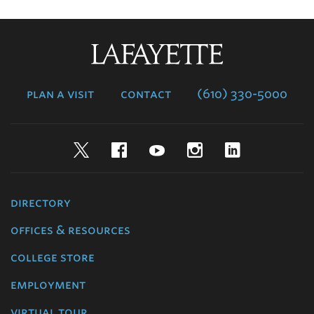
Lafayette
College
plan a visit
contact
(610) 330-5000
Twitter
Facebook
YouTube
Instagram
LinkedIn
directory
offices & resources
college store
employment
virtual tour