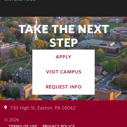
TAKE THE NEXT
STEP
apply
visit campus
request info
730 High St, Easton, PA 18042
© 2026
terms of use
privacy policy