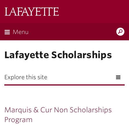
Lafayette
College
Menu
Search
Lafayette.ed
Lafayette Scholarships
Explore this site
Marquis & Cur Non Scholarships
Program