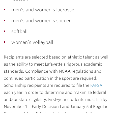
men’s and women’s lacrosse
men’s and women’s soccer
softball
women’s volleyball
Recipients are selected based on athletic talent as well
as the ability to meet Lafayette’s rigorous academic
standards. Compliance with NCAA regulations and
continued participation in the sport are required.
Scholarship recipients are required to file the
FAFSA
each year in order to determine and maximize federal
and/or state eligibility. First-year students must file by
November 1 if Early Decision I and January 5 if Regular