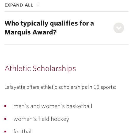
expand all
Who typically qualifies for a
Marquis Award?
Athletic Scholarships
Lafayette offers athletic scholarships in 10 sports:
men’s and women’s basketball
women’s field hockey
football