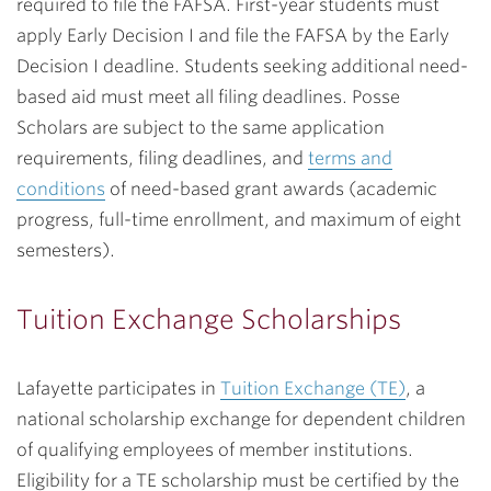
required to file the FAFSA. First-year students must
apply Early Decision I and file the FAFSA by the Early
Decision I deadline. Students seeking additional need-
based aid must meet all filing deadlines. Posse
Scholars are subject to the same application
requirements, filing deadlines, and
terms and
conditions
of need-based grant awards (academic
progress, full-time enrollment, and maximum of eight
semesters).
Tuition Exchange Scholarships
Lafayette participates in
Tuition Exchange (TE)
, a
national scholarship exchange for dependent children
of qualifying employees of member institutions.
Eligibility for a TE scholarship must be certified by the