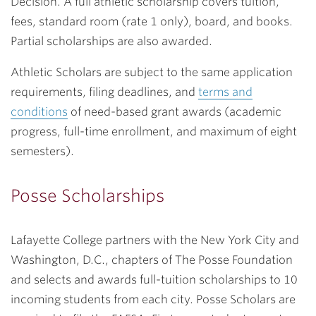
Decision. A full athletic scholarship covers tuition,
fees, standard room (rate 1 only), board, and books.
Partial scholarships are also awarded.
Athletic Scholars are subject to the same application
requirements, filing deadlines, and
terms and
conditions
of need-based grant awards (academic
progress, full-time enrollment, and maximum of eight
semesters).
Posse Scholarships
Lafayette College partners with the New York City and
Washington, D.C., chapters of The Posse Foundation
and selects and awards full-tuition scholarships to 10
incoming students from each city. Posse Scholars are