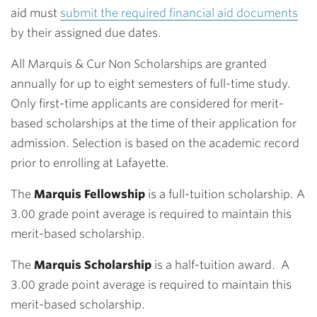
aid must
submit the required financial aid documents
by their assigned due dates.
All Marquis & Cur Non Scholarships are granted
annually for up to eight semesters of full-time study.
Only first-time applicants are considered for merit-
based scholarships at the time of their application for
admission. Selection is based on the academic record
prior to enrolling at Lafayette.
The
Marquis Fellowship
is a full-tuition scholarship. A
3.00 grade point average is required to maintain this
merit-based scholarship.
The
Marquis Scholarship
is a half-tuition award. A
3.00 grade point average is required to maintain this
merit-based scholarship.