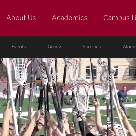
About Us
Academics
Campus Li
yette
show submenu for "about us: the college"
show submenu for "academic
show
ege
Events
Giving
Families
Alumn