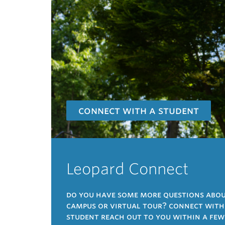
connect with a student
Leopard Connect
do you have some more questions about
campus or virtual tour? connect with a
student reach out to you within a few