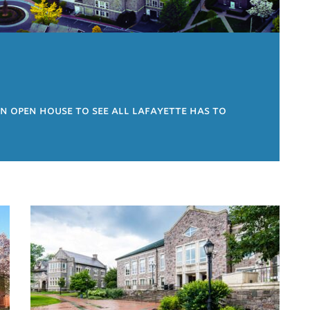
an open house to see all lafayette has to