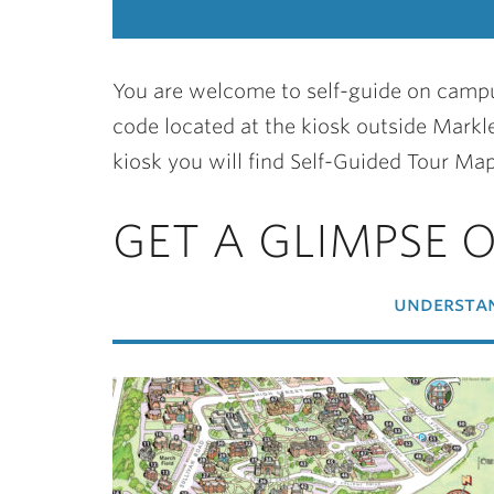
You are welcome to self-guide on campu
code located at the kiosk outside Markle
kiosk you will find Self-Guided Tour Map
GET A GLIMPSE 
understan