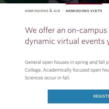
admissions & aid
admissions visits
ubnavigation
We offer an on-campus t
dynamic virtual events 
General open houses in spring and fall 
College. Academically focused open hous
Sciences occur in fall.
regist