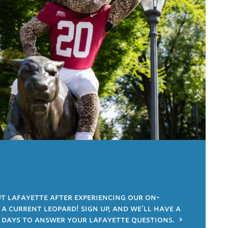
 lafayette after experiencing our on-
 current leopard! sign up, and we'll have a
 days to answer your lafayette questions.