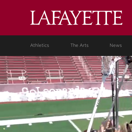
Lafa
Coll
Athletics
The Arts
News