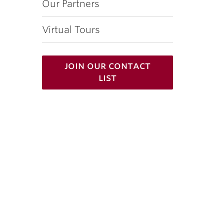
Our Partners
Virtual Tours
join our contact
list