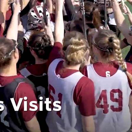
 Visits