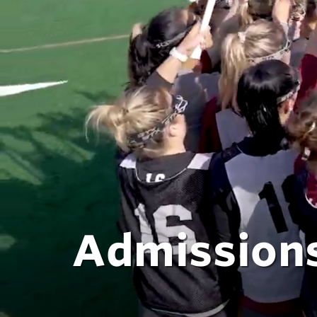
Admissions