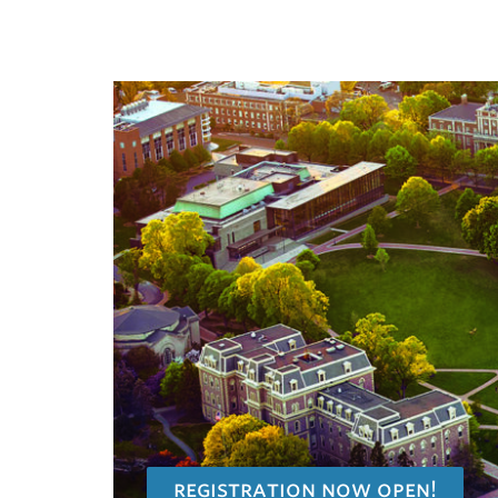
registration now open!