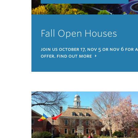
Fall Open Houses
join us october 17, nov 5 or nov 6 for 
offer. find out more