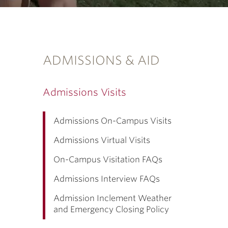
ADMISSIONS & AID
Admissions Visits
Admissions On-Campus Visits
Admissions Virtual Visits
On-Campus Visitation FAQs
Admissions Interview FAQs
Admission Inclement Weather
and Emergency Closing Policy