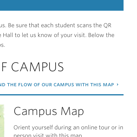
s. Be sure that each student scans the QR
 Hall to let us know of your visit. Below the
s.
OF CAMPUS
d the flow of our campus with this map
Campus Map
Orient yourself during an online tour or in
person visit with this map.