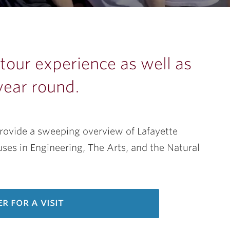
our experience as well as
year round.
provide a sweeping overview of Lafayette
es in Engineering, The Arts, and the Natural
er for a visit