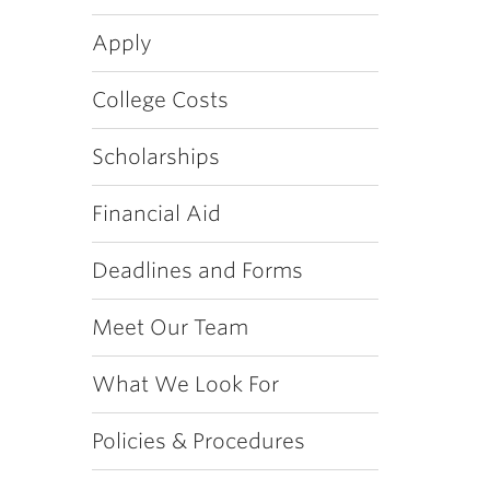
Apply
College Costs
Scholarships
Financial Aid
Deadlines and Forms
Meet Our Team
What We Look For
Policies & Procedures