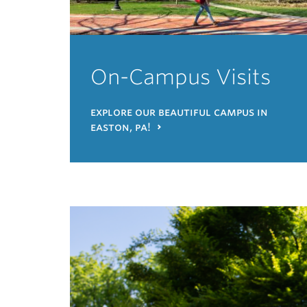
On-Campus Visits
explore our beautiful campus in
easton, pa!