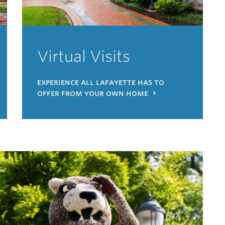
Virtual Visits
experience all lafayette has to
offer from your own home