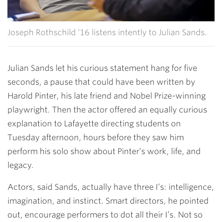
Joseph Rothschild ’16 listens intently to Julian Sands.
Julian Sands let his curious statement hang for five
seconds, a pause that could have been written by
Harold Pinter, his late friend and Nobel Prize-winning
playwright. Then the actor offered an equally curious
explanation to Lafayette directing students on
Tuesday afternoon, hours before they saw him
perform his solo show about Pinter’s work, life, and
legacy.
Actors, said Sands, actually have three I’s: intelligence,
imagination, and instinct. Smart directors, he pointed
out, encourage performers to dot all their I’s. Not so