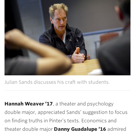
Julian Sands discusses his craft with students.
Hannah Weaver ’17
, a theater and psychology
double major, appreciated Sands’ suggestion to focus
on finding truths in Pinter’s texts. Economics and
theater double major
Danny Guadalupe ’16
admired