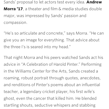
Sands’ proposal to let actors test every idea.
Andrew
Morra ’17
, a theater and film & media studies double
major, was impressed by Sands’ passion and
compassion.
“He’s so articulate and concrete,” says Morra. “He can
give you an image for everything. That advice about
the three I’s is seared into my head.”
That night Morra and his peers watched Sands act his
advice in “A Celebration of Harold Pinter.” Performing
in the Williams Center for the Arts, Sands created a
roaming, robust portrait through quotes, anecdotes,
and renditions of Pinter’s poems about an influential
teacher, a legendary cricket player, his first wife’s
ghost, even the cancer that killed him. He blended
startling shouts, seductive whispers and stabbing