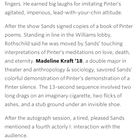
fingers. He earned big laughs for imitating Pinter’s
agitated, imperious, lead-with-your-chin attitude.
After the show Sands signed copies of a book of Pinter
poems. Standing in line in the Williams lobby,
Rothschild said he was moved by Sands’ touching
interpretations of Pinter’s meditations on love, death,
and eternity.
Madeline Kraft ’18
, a double major in
theater and anthropology & sociology, savored Sands’
colorful demonstration of Pinter’s demonstration of a
Pinter silence. The 13-second sequence involved two
long drags on an imaginary cigarette, two flicks of
ashes, and a stub ground under an invisible shoe.
After the autograph session, a tired, pleased Sands
mentioned a fourth actorly I: interaction with the
audience.