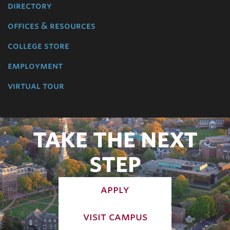
directory
offices & resources
college store
employment
virtual tour
TAKE THE NEXT
STEP
apply
visit campus