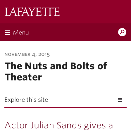
Lafayette
College
Menu
Search
Lafayette.ed
november 4, 2015
The Nuts and Bolts of
Theater
Explore this site
Actor Julian Sands gives a