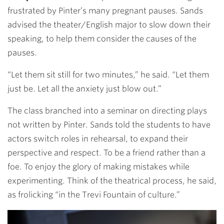
frustrated by Pinter’s many pregnant pauses. Sands
advised the theater/English major to slow down their
speaking, to help them consider the causes of the
pauses.
“Let them sit still for two minutes,” he said. “Let them
just be. Let all the anxiety just blow out.”
The class branched into a seminar on directing plays
not written by Pinter. Sands told the students to have
actors switch roles in rehearsal, to expand their
perspective and respect. To be a friend rather than a
foe. To enjoy the glory of making mistakes while
experimenting. Think of the theatrical process, he said,
as frolicking “in the Trevi Fountain of culture.”