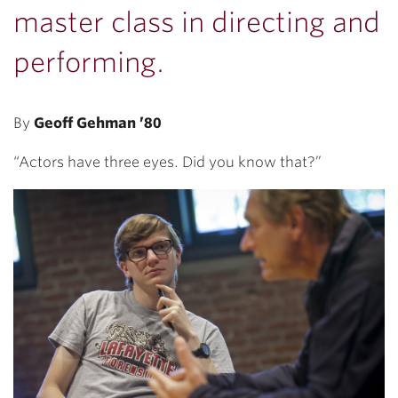
master class in directing and
performing.
By
Geoff Gehman ’80
“Actors have three eyes. Did you know that?”