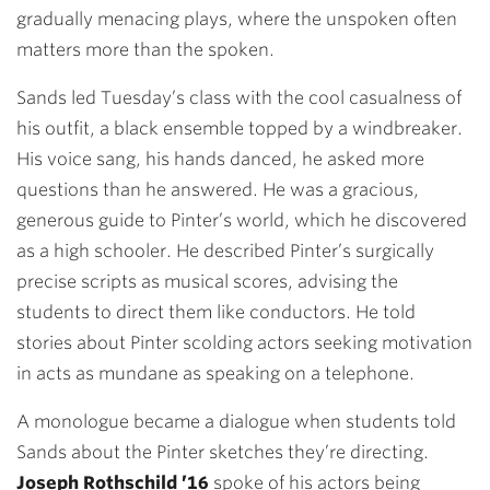
gradually menacing plays, where the unspoken often
matters more than the spoken.
Sands led Tuesday’s class with the cool casualness of
his outfit, a black ensemble topped by a windbreaker.
His voice sang, his hands danced, he asked more
questions than he answered. He was a gracious,
generous guide to Pinter’s world, which he discovered
as a high schooler. He described Pinter’s surgically
precise scripts as musical scores, advising the
students to direct them like conductors. He told
stories about Pinter scolding actors seeking motivation
in acts as mundane as speaking on a telephone.
A monologue became a dialogue when students told
Sands about the Pinter sketches they’re directing.
Joseph Rothschild ’16
spoke of his actors being