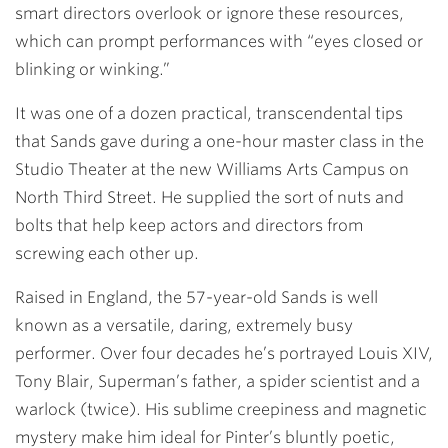
smart directors overlook or ignore these resources,
which can prompt performances with “eyes closed or
blinking or winking.”
It was one of a dozen practical, transcendental tips
that Sands gave during a one-hour master class in the
Studio Theater at the new Williams Arts Campus on
North Third Street. He supplied the sort of nuts and
bolts that help keep actors and directors from
screwing each other up.
Raised in England, the 57-year-old Sands is well
known as a versatile, daring, extremely busy
performer. Over four decades he’s portrayed Louis XIV,
Tony Blair, Superman’s father, a spider scientist and a
warlock (twice). His sublime creepiness and magnetic
mystery make him ideal for Pinter’s bluntly poetic,