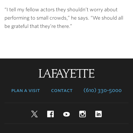
“I tell my fellow actors they shouldn’t worry about
performing to small crowds,” he says. “We should all
be grateful that they’re there.”
Lafayette
College
plan a visit
contact
(610) 330-5000
Twitter
Facebook
YouTube
Instagram
LinkedIn