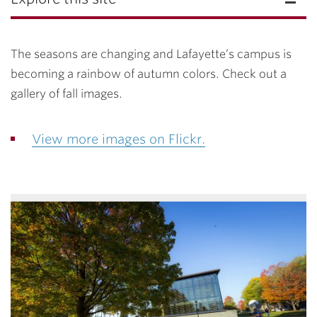
The seasons are changing and Lafayette’s campus is
becoming a rainbow of autumn colors. Check out a
gallery of fall images.
View more images on Flickr.