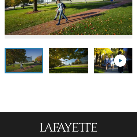
Lafayette
College