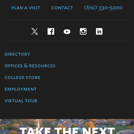
plan a visit
contact
(610) 330-5000
Twitter
Facebook
YouTube
Instagram
LinkedIn
directory
offices & resources
college store
employment
virtual tour
TAKE THE NEXT