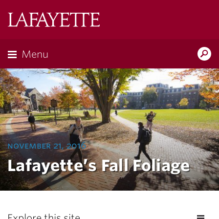
Lafayette
College
Menu
Search
Lafayette.ed
november 21, 2016
Lafayette’s Fall Foliage
Explore this site