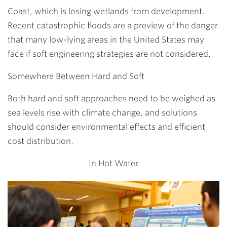
Coast, which is losing wetlands from development.
Recent catastrophic floods are a preview of the danger
that many low-lying areas in the United States may
face if soft engineering strategies are not considered.
Somewhere Between Hard and Soft
Both hard and soft approaches need to be weighed as
sea levels rise with climate change, and solutions
should consider environmental effects and efficient
cost distribution.
In Hot Water