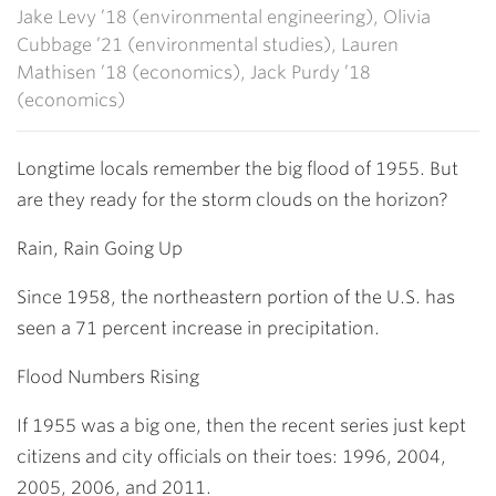
Jake Levy ’18 (environmental engineering), Olivia
Cubbage ’21 (environmental studies), Lauren
Mathisen ’18 (economics), Jack Purdy ’18
(economics)
Longtime locals remember the big flood of 1955. But
are they ready for the storm clouds on the horizon?
Rain, Rain Going Up
Since 1958, the northeastern portion of the U.S. has
seen a 71 percent increase in precipitation.
Flood Numbers Rising
If 1955 was a big one, then the recent series just kept
citizens and city officials on their toes: 1996, 2004,
2005, 2006, and 2011.