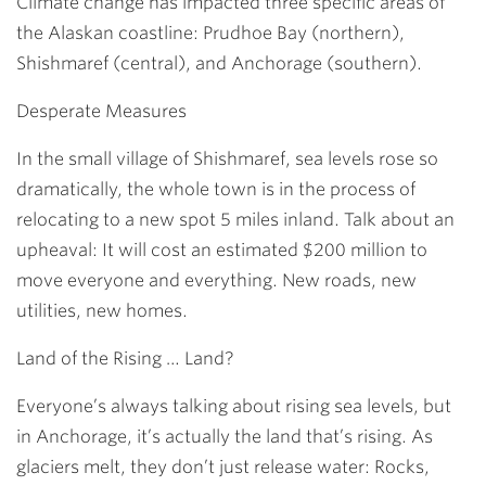
Climate change has impacted three specific areas of
the Alaskan coastline: Prudhoe Bay (northern),
Shishmaref (central), and Anchorage (southern).
Desperate Measures
In the small village of Shishmaref, sea levels rose so
dramatically, the whole town is in the process of
relocating to a new spot 5 miles inland. Talk about an
upheaval: It will cost an estimated $200 million to
move everyone and everything. New roads, new
utilities, new homes.
Land of the Rising … Land?
Everyone’s always talking about rising sea levels, but
in Anchorage, it’s actually the land that’s rising. As
glaciers melt, they don’t just release water: Rocks,