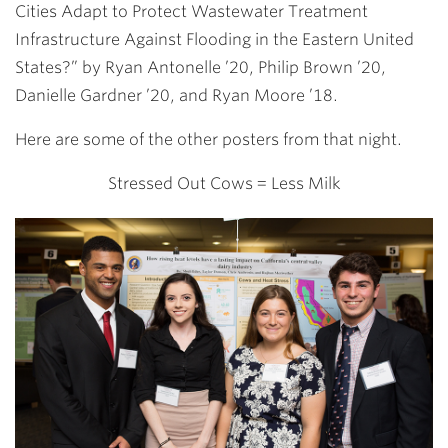
Cities Adapt to Protect Wastewater Treatment
Infrastructure Against Flooding in the Eastern United
States?” by
Ryan Antonelle ’20
,
Philip Brown ’20
,
Danielle Gardner ’20
, and
Ryan Moore ’18
.
Here are some of the other posters from that night.
Stressed Out Cows = Less Milk