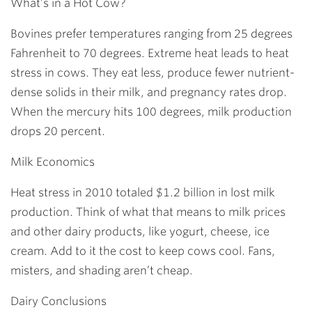
What’s in a Hot Cow?
Bovines prefer temperatures ranging from 25 degrees
Fahrenheit to 70 degrees. Extreme heat leads to heat
stress in cows. They eat less, produce fewer nutrient-
dense solids in their milk, and pregnancy rates drop.
When the mercury hits 100 degrees, milk production
drops 20 percent.
Milk Economics
Heat stress in 2010 totaled $1.2 billion in lost milk
production. Think of what that means to milk prices
and other dairy products, like yogurt, cheese, ice
cream. Add to it the cost to keep cows cool. Fans,
misters, and shading aren’t cheap.
Dairy Conclusions