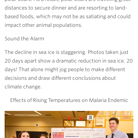
distances to secure dinner and are resorting to land-
based foods, which may not be as satiating and could
impact other animal populations.
Sound the Alarm
The decline in sea ice is staggering. Photos taken just
20 days apart show a dramatic reduction in sea ice. 20
days! That alone might jog people to make different
decisions and draw different conclusions about
climate change.
Effects of Rising Temperatures on Malaria Endemic