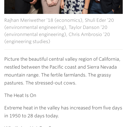
Rajhan Meriwether ’18 (economics), Shuli Eder ’20
(environmental engineering), Taylor Danson ’20
(environmental engineering), Chris Ambrosio ’20
(engineering studies)
Picture the beautiful central valley region of California,
nestled between the Pacific coast and Sierra Nevada
mountain range. The fertile farmlands. The grassy
pastures. The stressed-out cows.
The Heat Is On
Extreme heat in the valley has increased from five days
in 1950 to 28 days today.