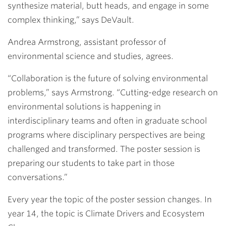
synthesize material, butt heads, and engage in some
complex thinking,” says DeVault.
Andrea Armstrong,
assistant professor of
environmental science and studies, agrees.
“Collaboration is the future of solving environmental
problems,” says Armstrong. “Cutting-edge research on
environmental solutions is happening in
interdisciplinary teams and often in graduate school
programs where disciplinary perspectives are being
challenged and transformed. The poster session is
preparing our students to take part in those
conversations.”
Every year the topic of the poster session changes. In
year 14, the topic is Climate Drivers and Ecosystem