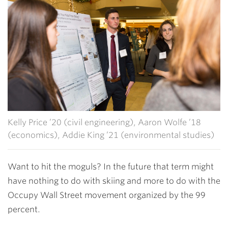
Kelly Price ’20 (civil engineering), Aaron Wolfe ’18
(economics), Addie King ’21 (environmental studies)
Want to hit the moguls? In the future that term might
have nothing to do with skiing and more to do with the
Occupy Wall Street movement organized by the 99
percent.