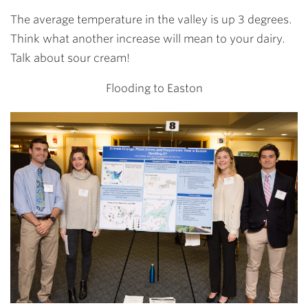
The average temperature in the valley is up 3 degrees.
Think what another increase will mean to your dairy.
Talk about sour cream!
Flooding to Easton