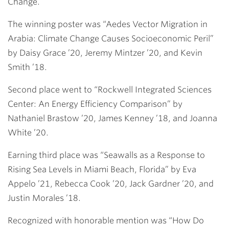
Change.
The winning poster was “Aedes Vector Migration in
Arabia: Climate Change Causes Socioeconomic Peril”
by
Daisy Grace ’20
,
Jeremy Mintzer ’20
, and
Kevin
Smith ’18
.
Second place went to “Rockwell Integrated Sciences
Center: An Energy Efficiency Comparison” by
Nathaniel Brastow ’20
,
James Kenney ’18
, and
Joanna
White ’20
.
Earning third place was “Seawalls as a Response to
Rising Sea Levels in Miami Beach, Florida” by
Eva
Appelo ’21
,
Rebecca Cook ’20
,
Jack Gardner ’20
, and
Justin Morales ’18
.
Recognized with honorable mention was “How Do