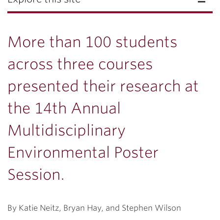
More than 100 students
across three courses
presented their research at
the 14th Annual
Multidisciplinary
Environmental Poster
Session.
By Katie Neitz, Bryan Hay, and Stephen Wilson