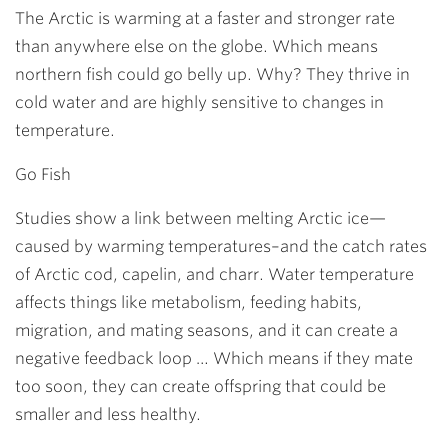
The Arctic is warming at a faster and stronger rate
than anywhere else on the globe. Which means
northern fish could go belly up. Why? They thrive in
cold water and are highly sensitive to changes in
temperature.
Go Fish
Studies show a link between melting Arctic ice—
caused by warming temperatures–and the catch rates
of Arctic cod, capelin, and charr. Water temperature
affects things like metabolism, feeding habits,
migration, and mating seasons, and it can create a
negative feedback loop … Which means if they mate
too soon, they can create offspring that could be
smaller and less healthy.