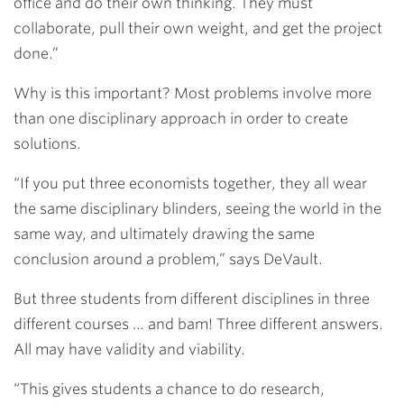
office and do their own thinking. They must
collaborate, pull their own weight, and get the project
done.”
Why is this important? Most problems involve more
than one disciplinary approach in order to create
solutions.
“If you put three economists together, they all wear
the same disciplinary blinders, seeing the world in the
same way, and ultimately drawing the same
conclusion around a problem,” says DeVault.
But three students from different disciplines in three
different courses … and bam! Three different answers.
All may have validity and viability.
“This gives students a chance to do research,