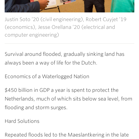
Justin Soto ’20 (civil engineering), Robert Cuyjet ’19
(economics), Jesse Orellana ’20 (electrical and
computer engineering)
Survival around flooded, gradually sinking land has
always been a way of life for the Dutch.
Economics of a Waterlogged Nation
$450 billion in GDP a year is spent to protect the
Netherlands, much of which sits below sea level, from
flooding and storm surges.
Hard Solutions
Repeated floods led to the Maeslantkering in the late