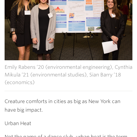
Emily Rabens ’20 (environmental engineering), Cynthia
Mikula ’21 (environmental studies), Sian Barry ’18
(economics)
Creature comforts in cities as big as New York can
have big impact.
Urban Heat
Not the name of a dance club, urban heat is the term