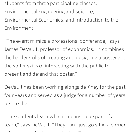
students from three participating classes:
Environmental Engineering and Science,
Environmental Economics, and Introduction to the
Environment.
“The event mimics a professional conference,” says
James DeVault
, professor of economics. “It combines
the harder skills of creating and designing a poster and
the softer skills of interacting with the public to
present and defend that poster.”
DeVault has been working alongside Kney for the past
four years and served as a judge for a number of years
before that.
“The students learn what it means to be part of a
team,” says DeVault. “They can’t just go sit in a corner