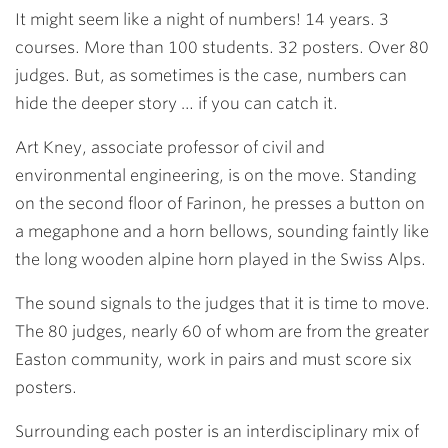
It might seem like a night of numbers! 14 years. 3
courses. More than 100 students. 32 posters. Over 80
judges. But, as sometimes is the case, numbers can
hide the deeper story … if you can catch it.
Art Kney
, associate professor of civil and
environmental engineering, is on the move. Standing
on the second floor of Farinon, he presses a button on
a megaphone and a horn bellows, sounding faintly like
the long wooden alpine horn played in the Swiss Alps.
The sound signals to the judges that it is time to move.
The 80 judges, nearly 60 of whom are from the greater
Easton community, work in pairs and must score six
posters.
Surrounding each poster is an interdisciplinary mix of