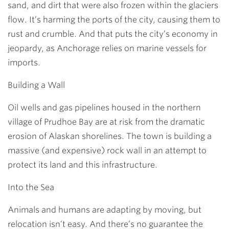
sand, and dirt that were also frozen within the glaciers
flow. It’s harming the ports of the city, causing them to
rust and crumble. And that puts the city’s economy in
jeopardy, as Anchorage relies on marine vessels for
imports.
Building a Wall
Oil wells and gas pipelines housed in the northern
village of Prudhoe Bay are at risk from the dramatic
erosion of Alaskan shorelines. The town is building a
massive (and expensive) rock wall in an attempt to
protect its land and this infrastructure.
Into the Sea
Animals and humans are adapting by moving, but
relocation isn’t easy. And there’s no guarantee the