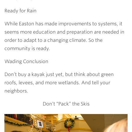
Ready for Rain
While Easton has made improvements to systems, it
seems more education and preparation are needed in
order to adapt to a changing climate. So the
community is ready.
Wading Conclusion
Don’t buy a kayak just yet, but think about green
roofs, levees, and more wetlands. And tell your
neighbors.
Don’t “Pack” the Skis