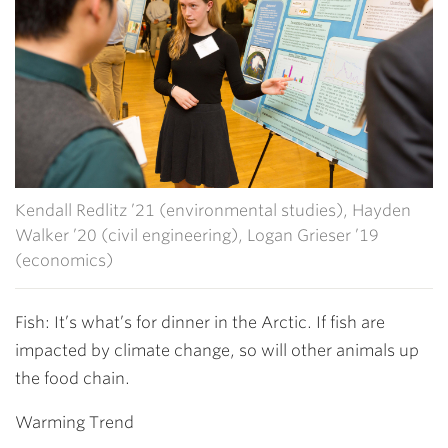
Kendall Redlitz ’21 (environmental studies), Hayden
Walker ’20 (civil engineering), Logan Grieser ’19
(economics)
Fish: It’s what’s for dinner in the Arctic. If fish are
impacted by climate change, so will other animals up
the food chain.
Warming Trend