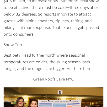
$4.5 million, to increase snow. But for artificial snow
to be effective, there must be cold—three days at or
below 32 degrees. So resorts innovate to attract
guests with alpine coasters, ziplines, rafting, and
biking … at more expense. That expense gets passed
onto consumers.
Snow Trip
Best bet? Head further north where seasonal
temperatures are colder, the skiing season lasts
longer, and the moguls are bigger. Hit them hard!
Green Roofs Save NYC