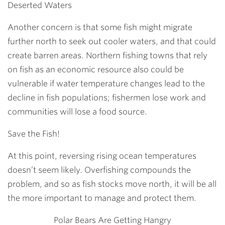
Deserted Waters
Another concern is that some fish might migrate
further north to seek out cooler waters, and that could
create barren areas. Northern fishing towns that rely
on fish as an economic resource also could be
vulnerable if water temperature changes lead to the
decline in fish populations; fishermen lose work and
communities will lose a food source.
Save the Fish!
At this point, reversing rising ocean temperatures
doesn’t seem likely. Overfishing compounds the
problem, and so as fish stocks move north, it will be all
the more important to manage and protect them.
Polar Bears Are Getting Hangry