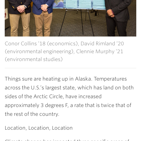
Conor Collins ’18 (economics), David Rimland ’20
(environmental engineering), Clennie Murphy ’21
(environmental studies)
Things sure are heating up in Alaska. Temperatures
across the U.S.’s largest state, which has land on both
sides of the Arctic Circle, have increased
approximately
3 degrees F, a rate that is twice that of
the rest of the country.
Location, Location, Location