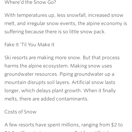
Where’d the Snow Go?
With temperatures up, less snowfall, increased snow
melt, and irregular snow events, the alpine economy is
suffering because there is so little snow pack.
Fake It ’Til You Make It
Ski resorts are making more snow. But that process
harms the alpine ecosystem. Making snow uses
groundwater resources. Piping groundwater up a
mountain disrupts soil layers. Artificial snow lasts
longer, which delays plant growth. When it finally
melts, there are added contaminants.
Costs of Snow
A few resorts have spent millions, ranging from $2 to