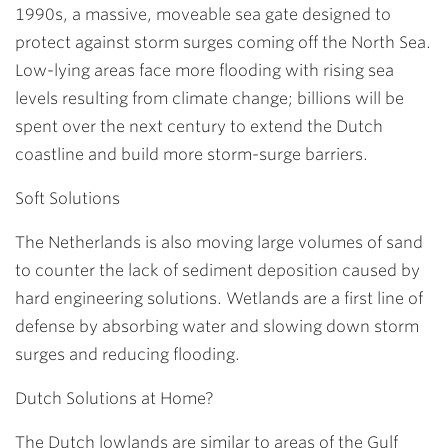
1990s, a massive, moveable sea gate designed to
protect against storm surges coming off the North Sea.
Low-lying areas face more flooding with rising sea
levels resulting from climate change; billions will be
spent over the next century to extend the Dutch
coastline and build more storm-surge barriers.
Soft Solutions
The Netherlands is also moving large volumes of sand
to counter the lack of sediment deposition caused by
hard engineering solutions. Wetlands are a first line of
defense by absorbing water and slowing down storm
surges and reducing flooding.
Dutch Solutions at Home?
The Dutch lowlands are similar to areas of the Gulf