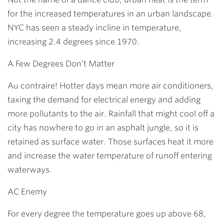
for the increased temperatures in an urban landscape.
NYC has seen a steady incline in temperature,
increasing 2.4 degrees since 1970.
A Few Degrees Don’t Matter
Au contraire! Hotter days mean more air conditioners,
taxing the demand for electrical energy and adding
more pollutants to the air. Rainfall that might cool off a
city has nowhere to go in an asphalt jungle, so it is
retained as surface water. Those surfaces heat it more
and increase the water temperature of runoff entering
waterways.
AC Enemy
For every degree the temperature goes up above 68,