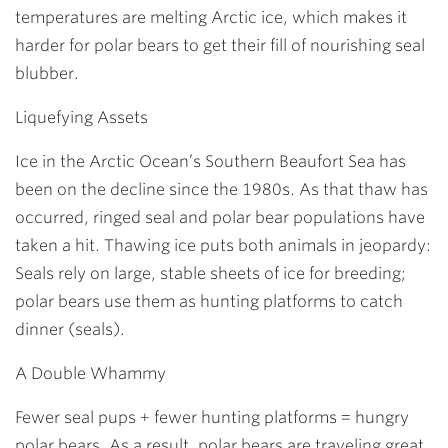
temperatures are melting Arctic ice, which makes it
harder for polar bears to get their fill of nourishing seal
blubber.
Liquefying Assets
Ice in the Arctic Ocean’s Southern Beaufort Sea has
been on the decline since the 1980s. As that thaw has
occurred, ringed seal and polar bear populations have
taken a hit. Thawing ice puts both animals in jeopardy:
Seals rely on large, stable sheets of ice for breeding;
polar bears use them as hunting platforms to catch
dinner (seals).
A Double Whammy
Fewer seal pups + fewer hunting platforms = hungry
polar bears. As a result, polar bears are traveling great