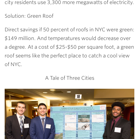
city residents use 3,300 more megawatts of electricity.
Solution: Green Roof
Direct savings if 50 percent of roofs in NYC were green:
$149 million. And temperatures would decrease over
a degree. At a cost of $25-$50 per square foot, a green
roof seems like the perfect place to catch a cool view
of NYC.
A Tale of Three Cities