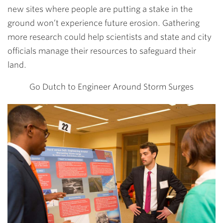
new sites where people are putting a stake in the
ground won’t experience future erosion. Gathering
more research could help scientists and state and city
officials manage their resources to safeguard their
land.
Go Dutch to Engineer Around Storm Surges