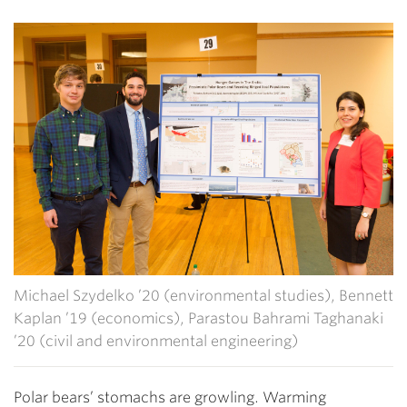
Michael Szydelko ’20 (environmental studies), Bennett
Kaplan ’19 (economics), Parastou Bahrami Taghanaki
’20 (civil and environmental engineering)
Polar bears’ stomachs are growling. Warming