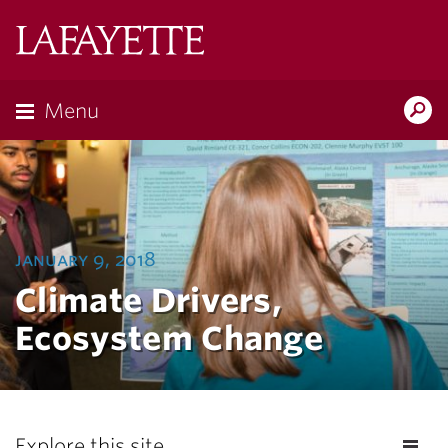
Lafayette
College
Menu
Search
Lafayette.ed
january 9, 2018
Climate Drivers,
Ecosystem Change
Explore this site