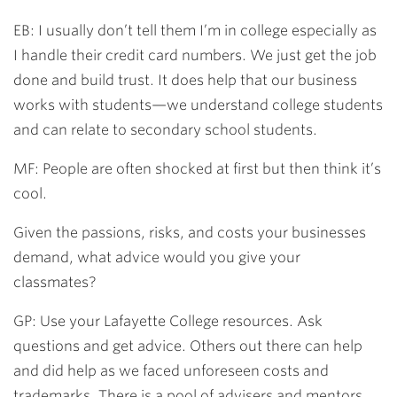
EB: I usually don’t tell them I’m in college especially as
I handle their credit card numbers. We just get the job
done and build trust. It does help that our business
works with students—we understand college students
and can relate to secondary school students.
MF: People are often shocked at first but then think it’s
cool.
Given the passions, risks, and costs your businesses
demand, what advice would you give your
classmates?
GP: Use your Lafayette College resources. Ask
questions and get advice. Others out there can help
and did help as we faced unforeseen costs and
trademarks. There is a pool of advisers and mentors.