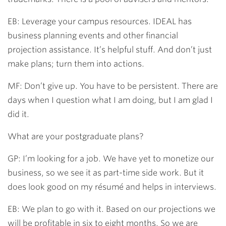
EB: Leverage your campus resources. IDEAL has
business planning events and other financial
projection assistance. It’s helpful stuff. And don’t just
make plans; turn them into actions.
MF: Don’t give up. You have to be persistent. There are
days when I question what I am doing, but I am glad I
did it.
What are your postgraduate plans?
GP: I’m looking for a job. We have yet to monetize our
business, so we see it as part-time side work. But it
does look good on my résumé and helps in interviews.
EB: We plan to go with it. Based on our projections we
will be profitable in six to eight months. So we are