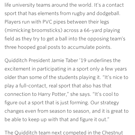
life university teams around the world. It’s a contact
sport that has elements from rugby and dodgeball.
Players run with PVC pipes between their legs
(mimicking broomsticks) across a 66-yard playing
field as they try to get a ball into the opposing team’s
three hooped goal posts to accumulate points.
Quidditch President
Jamie Taber ’19
underlines the
excitement in participating in a sport only a few years
older than some of the students playing it. “It’s nice to
play a full-contact, real sport that also has that
connection to Harry Potter,” she says. “It’s cool to
figure out a sport that is just forming. Our strategy
changes even from season to season, and it is great to
be able to keep up with that and figure it out.”
The Quidditch team next competed in the Chestnut