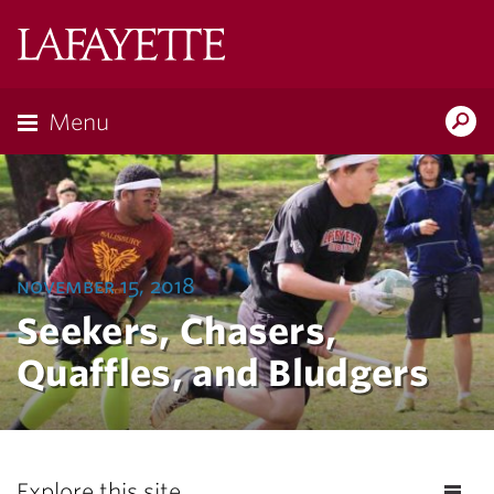
Lafayette
College
Menu
Search
Lafayette.ed
november 15, 2018
Seekers, Chasers,
Quaffles, and Bludgers
Explore this site