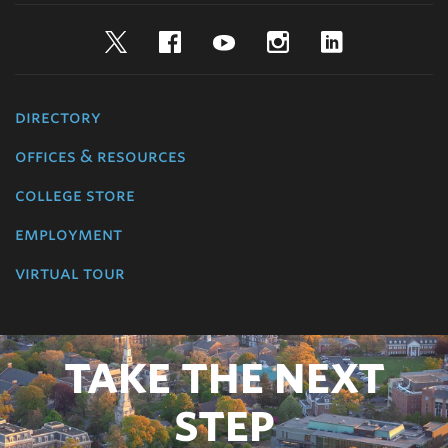
Twitter
Facebook
YouTube
Instagram
LinkedIn
directory
offices & resources
college store
employment
virtual tour
TAKE THE NEXT
STEP