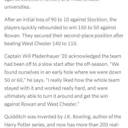
universities.
After an initial loss of 90 to 10 against Stockton, the
players quickly rebounded to win 150 to 50 against
Rowan. They secured their second-place position after
beating West Chester 140 to 110.
Captain
Will Pfadenhauer ’20
acknowledged the team
had been off to a slow start after the off-season. “We
found ourselves in an early hole where we were down
50 or 60,” he says. “I really liked how the whole team
stayed with it and worked really hard, and were
ultimately able to turn it around and get the win
against Rowan and West Chester.”
Quidditch was invented by J.K. Rowling, author of the
Harry Potter series, and now has more than 200 real-