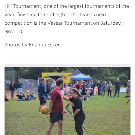
Hill Tournament, one of the largest tournaments of the
year, finishing third of eight. The team’s next
competition is the Vassar Tournament on Saturday,
Nov. 10.
Photos by Brianna Esker