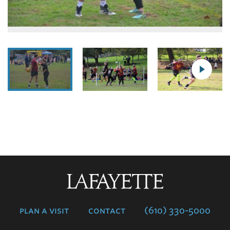
Lafayette
College
plan a visit
contact
(610) 330-5000