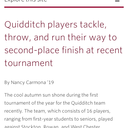
Quidditch players tackle,
throw, and run their way to
second-place finish at recent
tournament
By Nancy Carmona ’19
The cool autumn sun shone during the first
tournament of the year for the Quidditch team
recently. The team, which consists of 16 players,
ranging from first-year students to seniors, played
against Stockton, Rowan, and West Chester