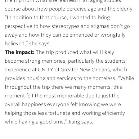
the trip from what she learned in an aging studies
course about how people perceive age and the elderly.
“In addition to that course, I wanted to bring
perspective to how stereotypes and stigmas don’t go
away and how they can be enhanced or wrongfully
believed,” she says.
The impact:
The trip produced what will likely
become strong memories, particularly the students’
experience at UNITY of Greater New Orleans, which
provides housing and services to the homeless. “While
throughout the trip there we many moments, this
moment felt the most memorable due to just the
overall happiness everyone felt knowing we were
helping those less fortunate and working efficiently
while having a good time,” Jiang says.