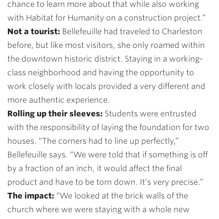
chance to learn more about that while also working
with Habitat for Humanity on a construction project.”
Not a tourist:
Bellefeuille had traveled to Charleston
before, but like most visitors, she only roamed within
the downtown historic district. Staying in a working-
class neighborhood and having the opportunity to
work closely with locals provided a very different and
more authentic experience.
Rolling up their sleeves:
Students were entrusted
with the responsibility of laying the foundation for two
houses. “The corners had to line up perfectly,”
Bellefeuille says. “We were told that if something is off
by a fraction of an inch, it would affect the final
product and have to be torn down. It’s very precise.”
The impact:
“
We looked at the brick walls of the
church where we were staying with a whole new