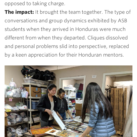
opposed to taking charge.
The impact:
It brought the team together. The type of
conversations and group dynamics exhibited by ASB
students when they arrived in Honduras were much
different from when they departed. Cliques dissolved
and personal problems slid into perspective, replaced
by a keen appreciation for their Honduran mentors.