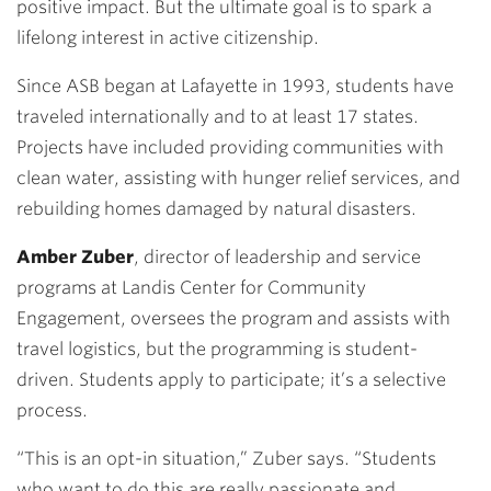
positive impact. But the ultimate goal is to spark a
lifelong interest in active citizenship.
Since ASB began at Lafayette in 1993, students have
traveled internationally and to at least 17 states.
Projects have included providing communities with
clean water, assisting with hunger relief services, and
rebuilding homes damaged by natural disasters.
Amber Zuber
, director of leadership and service
programs at Landis Center for Community
Engagement, oversees the program and assists with
travel logistics, but the programming is student-
driven. Students apply to participate; it’s a selective
process.
“This is an opt-in situation,” Zuber says. “Students
who want to do this are really passionate and