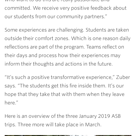
committed. We receive very positive feedback about
our students from our community partners.”
Some experiences are challenging. Students are taken
outside their comfort zones. Which is one reason daily
reflections are part of the program. Teams reflect on
their days and process how their experiences may
inform their thoughts and actions in the future.
“It’s such a positive transformative experience,” Zuber
says. “The students get this fire inside them. It’s our
hope that they take that with them when they leave
here.”
Here is an overview of the three January 2019 ASB
trips. Three more will take place in March.