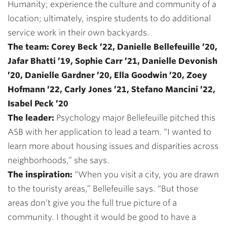
Humanity; experience the culture and community of a
location; ultimately, inspire students to do additional
service work in their own backyards.
The team: Corey Beck ’22, Danielle Bellefeuille ’20,
Jafar Bhatti ’19, Sophie Carr ’21, Danielle Devonish
’20, Danielle Gardner ’20, Ella Goodwin ’20, Zoey
Hofmann ’22, Carly Jones ’21, Stefano Mancini ’22,
Isabel Peck ’20
The leader:
Psychology major Bellefeuille pitched this
ASB with her application to lead a team. “I wanted to
learn more about housing issues and disparities across
neighborhoods,” she says.
The inspiration:
“When you visit a city, you are drawn
to the touristy areas,” Bellefeuille says. “But those
areas don’t give you the full true picture of a
community. I thought it would be good to have a