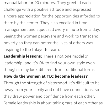
manual labor for 90 minutes. They greeted each
challenge with a positive attitude and expressed
sincere appreciation for the opportunities afforded to
them by the center. They also excelled in time
management and squeezed every minute from a day.
Seeing the women persevere and work to transcend
poverty so they can better the lives of others was
inspiring to the Lafayette team.
Leadership lessons:
There’s not one model of
leadership, and it’s OK to find your own style even
though it may look different from traditional forms.
How do the women at TLC become leaders?
Through the strength of sisterhood. It’s difficult to be
away from your family and not have connections, so
they draw power and confidence from each other.
Female leadership is about taking care of each other as