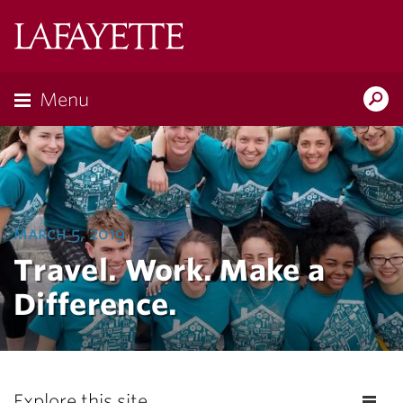
Lafayette
College
Menu
Search
Lafayette.ed
march 5, 2019
Travel. Work. Make a
Difference.
Explore this site