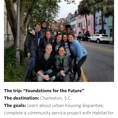
The trip: “Foundations for the Future”
The destination:
Charleston, S.C.
The goals:
Learn about urban housing disparities;
complete a community service project with Habitat for