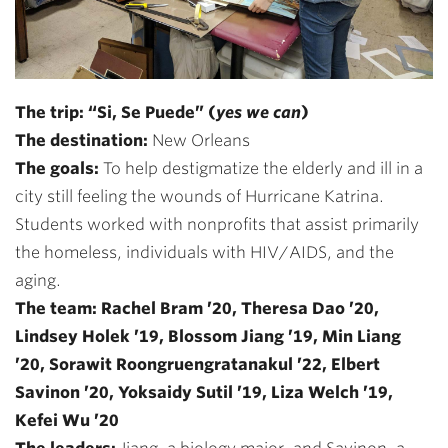
The trip: “Si, Se Puede” (
yes we can
)
The destination:
New Orleans
The goals:
To help destigmatize the elderly and ill in a
city still feeling the wounds of Hurricane Katrina.
Students worked with nonprofits that assist primarily
the homeless, individuals with HIV/AIDS, and the
aging.
The team: Rachel Bram ’20, Theresa Dao ’20,
Lindsey Holek ’19, Blossom Jiang ’19, Min Liang
’20, Sorawit Roongruengratanakul ’22, Elbert
Savinon ’20, Yoksaidy Sutil ’19, Liza Welch ’19,
Kefei Wu ’20