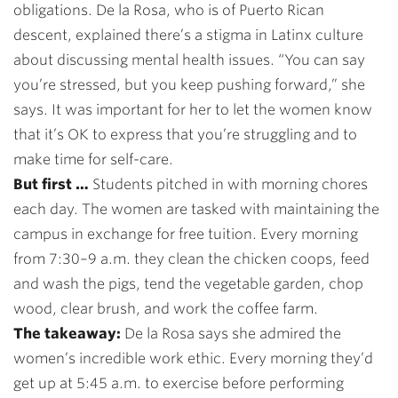
obligations. De la Rosa, who is of Puerto Rican
descent, explained there’s a stigma in Latinx culture
about discussing mental health issues. “You can say
you’re stressed, but you keep pushing forward,” she
says. It was important for her to let the women know
that it’s OK to express that you’re struggling and to
make time for self-care.
But first …
Students pitched in with morning chores
each day. The women are tasked with maintaining the
campus in exchange for free tuition. Every morning
from 7:30–9 a.m. they clean the chicken coops, feed
and wash the pigs, tend the vegetable garden, chop
wood, clear brush, and work the coffee farm.
The takeaway:
De la Rosa says she admired the
women’s incredible work ethic. Every morning they’d
get up at 5:45 a.m. to exercise before performing