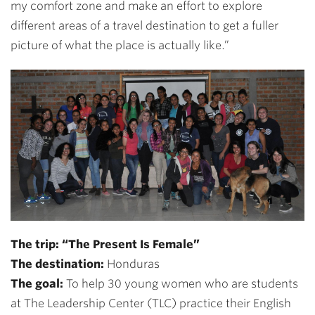
my comfort zone and make an effort to explore
different areas of a travel destination to get a fuller
picture of what the place is actually like.”
The trip: “The Present Is Female”
The destination:
Honduras
The goal:
To help 30 young women who are students
at The Leadership Center (TLC) practice their English