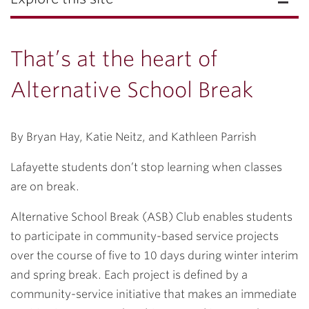
That’s at the heart of
Alternative School Break
By Bryan Hay, Katie Neitz, and Kathleen Parrish
Lafayette students don’t stop learning when classes
are on break.
Alternative School Break (ASB) Club enables students
to participate in community-based service projects
over the course of five to 10 days during winter interim
and spring break. Each project is defined by a
community-service initiative that makes an immediate