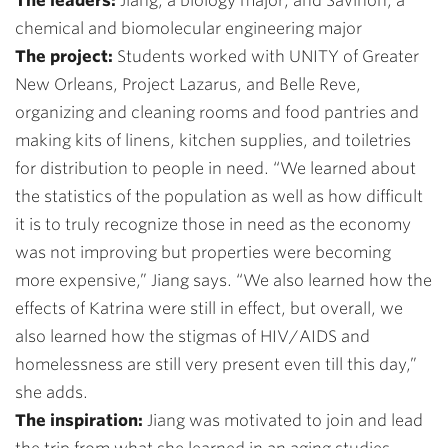
The leaders:
Jiang, a biology major, and Savinon, a
chemical and biomolecular engineering major
The project:
Students worked with UNITY of Greater
New Orleans, Project Lazarus, and Belle Reve,
organizing and cleaning rooms and food pantries and
making kits of linens, kitchen supplies, and toiletries
for distribution to people in need.
“We learned about
the statistics of the population as well as how difficult
it is to truly recognize those in need as the economy
was not improving but properties were becoming
more expensive,” Jiang says. “We also learned how the
effects of Katrina were still in effect, but overall, we
also learned how the stigmas of HIV/AIDS and
homelessness are still very present even till this day,”
she adds.
The inspiration:
Jiang was motivated to join and lead