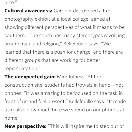
nice.”
Cultural awareness:
Gardner discovered a free
photography exhibit at a local college, aimed at
showing different perspectives of what it means to be
southern.
“The south has many stereotypes revolving
around race and religion,” Bellefeuille says. “We
learned that there is a push for change, and there are
different groups that are working for better
representation.”
The unexpected gain:
Mindfulness. At the
construction site, students had trowels in hand—not
phones. “It was amazing to be focused on the task in
front of us and feel present,” Bellefeuille says. “It made
us realize how much time we spend on our phones at
home.”
New perspective:
“
This will inspire me to step out of