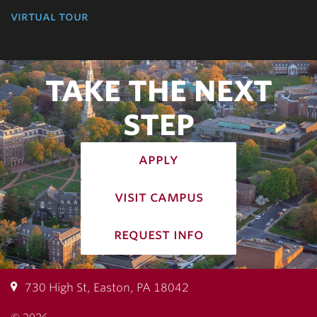
virtual tour
TAKE THE NEXT
STEP
apply
visit campus
request info
730 High St, Easton, PA 18042