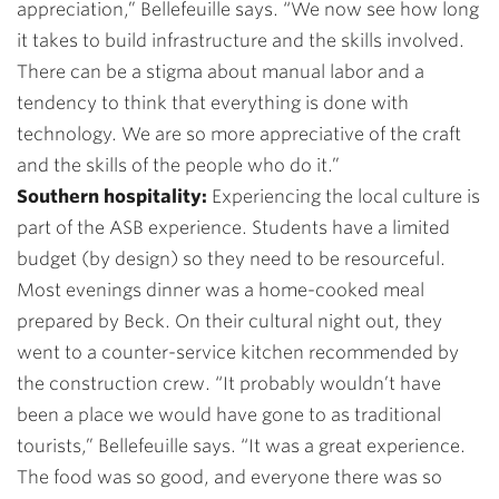
appreciation,”
Bellefeuille says. “
We now see how long
it takes to build infrastructure and the skills involved.
There can be a stigma about manual labor and a
tendency to think that everything is done with
technology. We are so more appreciative of the craft
and the skills of the people who do it.”
Southern hospitality:
Experiencing the local culture is
part of the ASB experience. Students have a limited
budget (by design) so they need to be resourceful.
Most evenings dinner was a home-cooked meal
prepared by Beck. On their cultural night out, they
went to a counter-service kitchen recommended by
the construction crew. “It probably wouldn’t have
been a place we would have gone to as traditional
tourists,” Bellefeuille says. “It was a great experience.
The food was so good, and everyone there was so