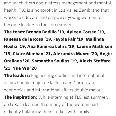
and teach them about stress management and mental
health. TLC is a nonprofit in Los Valles Zambrano that
works to educate and empower young women to
become leaders in the community.
The team: Brenda Badillo ’19, Ayleen Correa ’19,
Fanessa de la Rosa ’19, Fayola Fair ’19, Mailinda
Hoxha ’19, Ana Ramirez Luhrs ’19, Lauren Mathisen
’19, Claire Meehan ’21, Alexandra Munro ’20, Angie
Orellana ’20, Samantha Soulias ’19, Alexis Steffaro
’21, Yue Wu ’20
The leaders:
Engineering studies and international
affairs double major de la Rosa and Correa, an
economics and international affairs double major
The inspiration:
While interning at TLC last summer,
de la Rosa learned that many of the women had
difficulty balancing their studies with family