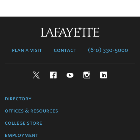
Lafayette
College
plan a visit
contact
(610) 330-5000
Twitter
Facebook
YouTube
Instagram
LinkedIn
directory
offices & resources
college store
employment