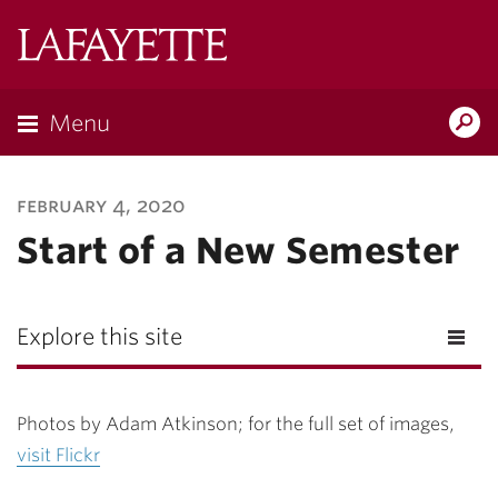
Lafayette
College
Menu
Search
Lafayette.ed
february 4, 2020
Start of a New Semester
Explore this site
Photos by Adam Atkinson; for the full set of images,
visit Flickr