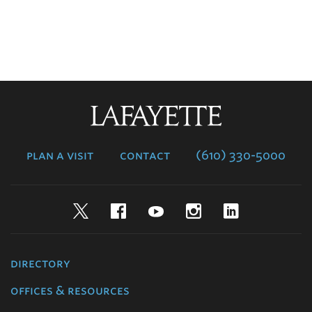
Lafayette
College
plan a visit
contact
(610) 330-5000
Twitter
Facebook
YouTube
Instagram
LinkedIn
directory
offices & resources