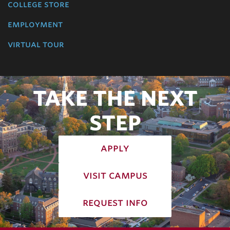
college store
employment
virtual tour
TAKE THE NEXT
STEP
apply
visit campus
request info