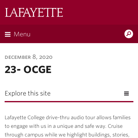
Lafayette
College
Menu
Search
Lafayette.ed
december 8, 2020
23- OCGE
Explore this site
Lafayette College drive-thru audio tour allows families
to engage with us in a unique and safe way. Cruise
through campus while we highlight buildings, stories,