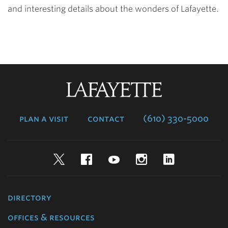
and interesting details about the wonders of Lafayette.
Lafayette
College
plan a visit
contact
(610) 330-5000
Twitter
Facebook
YouTube
Instagram
LinkedIn
directory
offices & resources