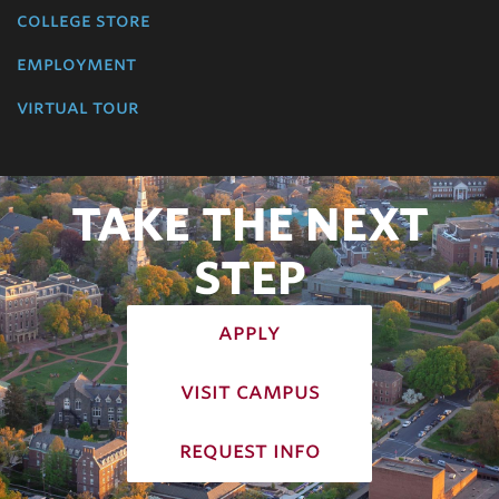
college store
employment
virtual tour
TAKE THE NEXT
STEP
apply
visit campus
request info