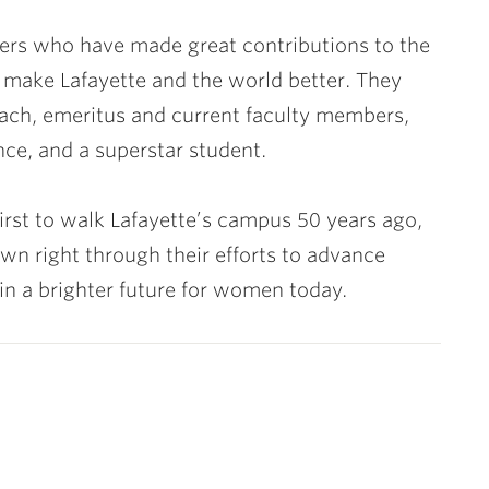
aders who have made great contributions to the
o make Lafayette and the world better. They
coach, emeritus and current faculty members,
ce, and a superstar student.
first to walk Lafayette’s campus 50 years ago,
own right through their efforts to advance
in a brighter future for women today.