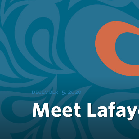
december 15, 2020
Meet Lafaye