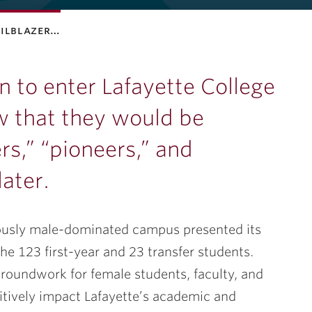
ailblazer…
en to enter Lafayette College
 that they would be
ers,” “pioneers,” and
later.
eviously male-dominated campus presented its
he 123 first-year and 23 transfer students.
groundwork for female students, faculty, and
ositively impact Lafayette’s academic and