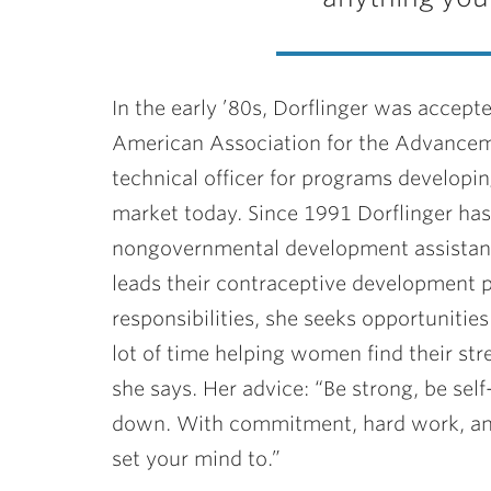
In the early ’80s, Dorflinger was accep
American Association for the Advancem
technical officer for programs developi
market today. Since 1991 Dorflinger has 
nongovernmental development assistance
leads their contraceptive development p
responsibilities, she seeks opportuniti
lot of time helping women find their st
she says. Her advice: “Be strong, be sel
down. With commitment, hard work, and
set your mind to.”