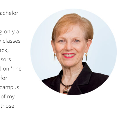
Bachelor
g only a
 classes
ack,
ssors
d on ‘The
for
e campus
 of my
 those
”