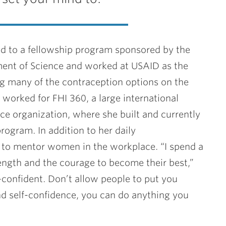
ted to a fellowship program sponsored by the
ent of Science and worked at USAID as the
ng many of the contraception options on the
worked for FHI 360, a large international
 organization, where she built and currently
rogram. In addition to her daily
es to mentor women in the workplace. “I spend a
rength and the courage to become their best,”
f-confident. Don’t allow people to put you
 self-confidence, you can do anything you