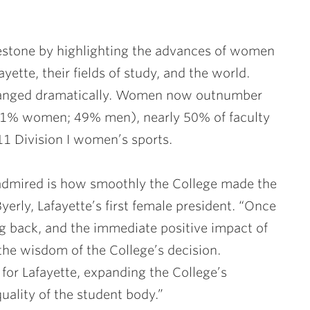
ilestone by highlighting the advances of women
yette, their fields of study, and the world.
 changed dramatically. Women now outnumber
51% women; 49% men), nearly 50% of faculty
1 Division I women’s sports.
 admired is how smoothly the College made the
yerly, Lafayette’s first female president. “Once
g back, and the immediate positive impact of
e wisdom of the College’s decision.
r Lafayette, expanding the College’s
uality of the student body.”