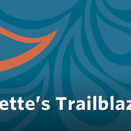
tte’s Trailbla