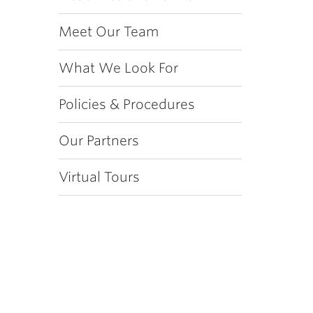
Meet Our Team
What We Look For
Policies & Procedures
Our Partners
Virtual Tours