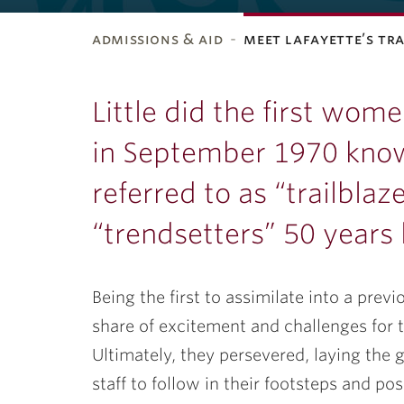
admissions & aid
meet lafayette’s tr
ubnavigation
Little did the first wom
in September 1970 know
referred to as “trailblaz
“trendsetters” 50 years 
Being the first to assimilate into a pr
share of excitement and challenges for t
Ultimately, they persevered, laying the 
staff to follow in their footsteps and p