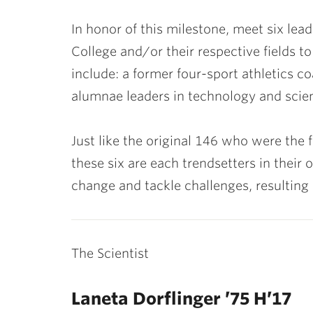
In honor of this milestone, meet six le
College and/or their respective fields t
include: a former four-sport athletics 
alumnae leaders in technology and scien
Just like the original 146 who were the 
these six are each trendsetters in their 
change and tackle challenges, resulting 
The Scientist
Laneta Dorflinger ’75 H’17