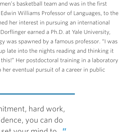
men’s basketball team and was in the first
r Edwin Williams Professor of Languages, to the
d her interest in pursuing an international
Dorflinger earned a Ph.D. at Yale University,
ogy was spawned by a famous professor. “I was
p late into the nights reading and thinking it
this!” Her postdoctoral training in a laboratory
 her eventual pursuit of a career in public
tment, hard work,
idence, you can do
set your mind to.