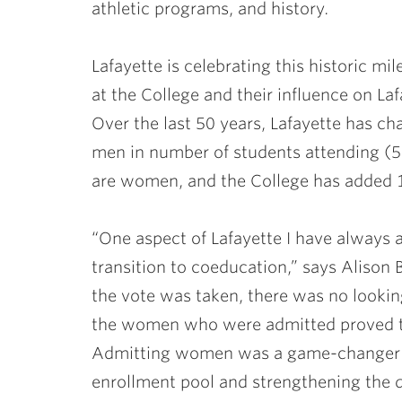
athletic programs, and history.
Lafayette is celebrating this historic m
at the College and their influence on Lafa
Over the last 50 years, Lafayette has
men in number of students attending (
are women, and the College has added 1
“One aspect of Lafayette I have always
transition to coeducation,” says Alison B
the vote was taken, there was no lookin
the women who were admitted proved th
Admitting women was a game-changer fo
enrollment pool and strengthening the q