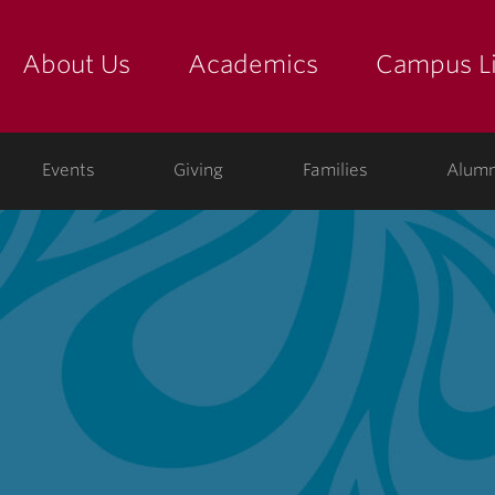
About Us
Academics
Campus Li
yette
show submenu for "about us: the college"
show submenu for "academic
show
ege
Events
Giving
Families
Alumn