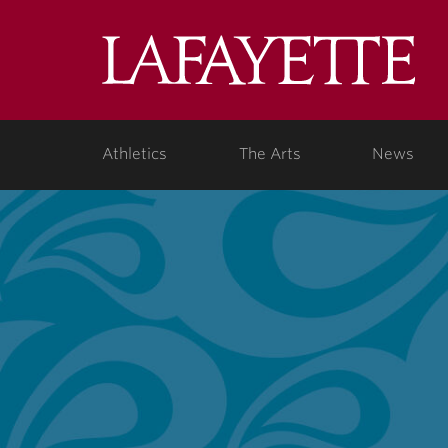
Lafa
Coll
Athletics
The Arts
News