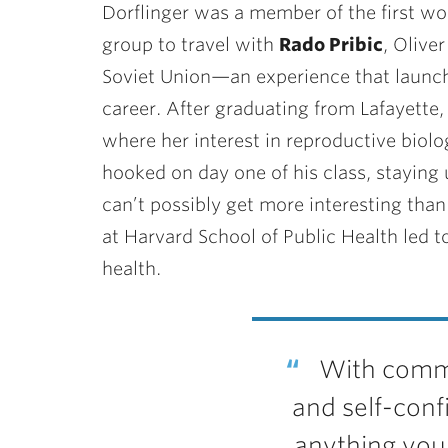
Dorflinger was a member of the first wo
group to travel with
Rado Pribic
, Olive
Soviet Union—an experience that launche
career. After graduating from Lafayette, 
where her interest in reproductive biol
hooked on day one of his class, staying u
can’t possibly get more interesting than 
at Harvard School of Public Health led to
health.
With commi
and self-conf
anything you 