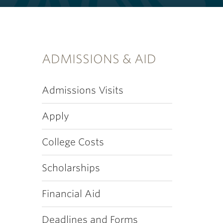
ADMISSIONS & AID
Admissions Visits
Apply
College Costs
Scholarships
Financial Aid
Deadlines and Forms