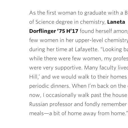
As the first woman to graduate with a 
of Science degree in chemistry,
Laneta
Dorflinger ’75 H’17
found herself amon
few women in her upper-level chemistry
during her time at Lafayette. “Looking b
while there were few women, my profe
were very supportive. Many faculty live
Hill,’ and we would walk to their homes 
periodic dinners. When I’m back on th
now, I occasionally walk past the house
Russian professor and fondly remember
meals—a bit of home away from home.