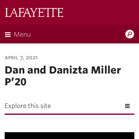
Lafayette
College
Menu
Search
Lafayette.ed
april 7, 2021
Dan and Danizta Miller
P’20
Explore this site