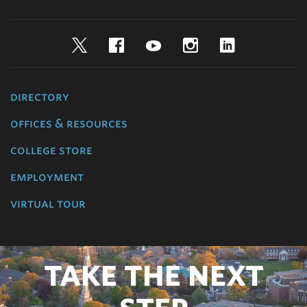
Twitter
Facebook
YouTube
Instagram
LinkedIn
directory
offices & resources
college store
employment
virtual tour
TAKE THE NEXT