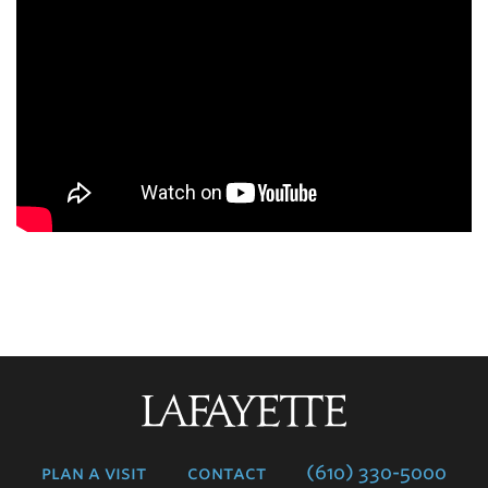
Lafayette
College
plan a visit
contact
(610) 330-5000