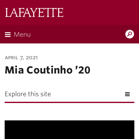
Lafayette
College
Menu
Search
Lafayette.ed
april 7, 2021
Mia Coutinho ’20
Explore this site