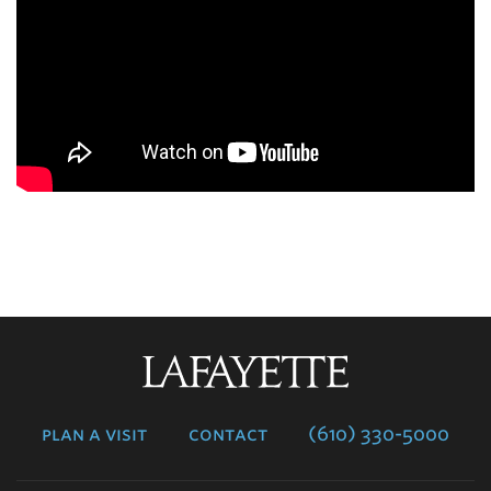
Lafayette
College
plan a visit
contact
(610) 330-5000