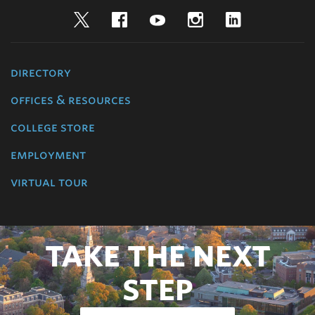
Twitter
Facebook
YouTube
Instagram
LinkedIn
directory
offices & resources
college store
employment
virtual tour
TAKE THE NEXT
STEP