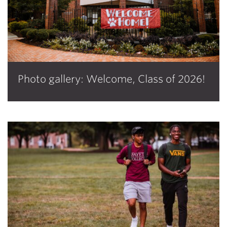
Photo gallery: Welcome, Class of 2026!