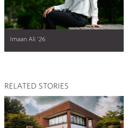
Imaan Ali '26
RELATED STORIES