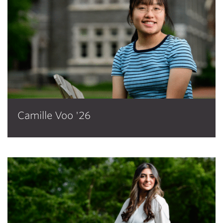
Camille Voo '26