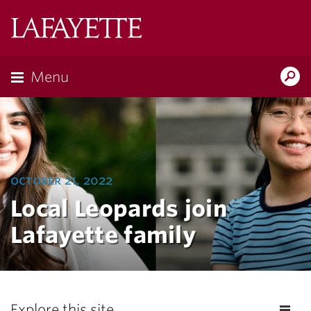
Lafayette
College
Menu
Search
Lafayette.ed
october 21, 2022
Local Leopards join
Lafayette family
Explore this site