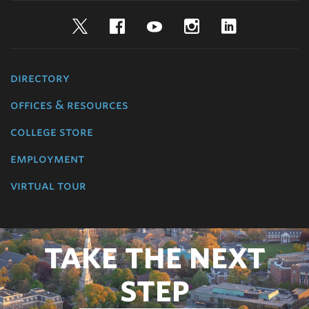
Twitter
Facebook
YouTube
Instagram
LinkedIn
directory
offices & resources
college store
employment
virtual tour
TAKE THE NEXT
STEP