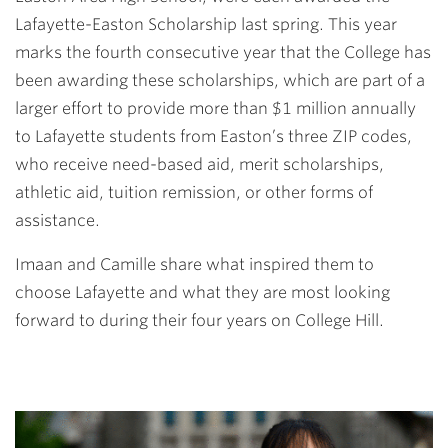
Lafayette-Easton Scholarship last spring. This year
marks the fourth consecutive year that the College has
been awarding these scholarships, which are part of a
larger effort to
provide more than $1 million annually
to Lafayette students from Easton’s three ZIP codes,
who receive need-based aid, merit scholarships,
athletic aid, tuition remission, or other forms of
assistance.
Imaan and Camille share what inspired them to
choose Lafayette and what they are most looking
forward to during their four years on College Hill.