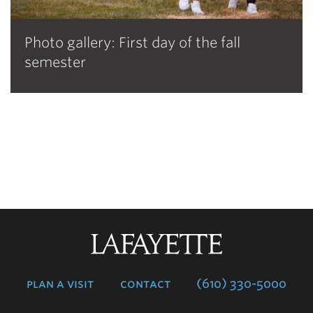
Photo gallery: First day of the fall
semester
Lafayette
College
plan a visit
contact
(610) 330-5000