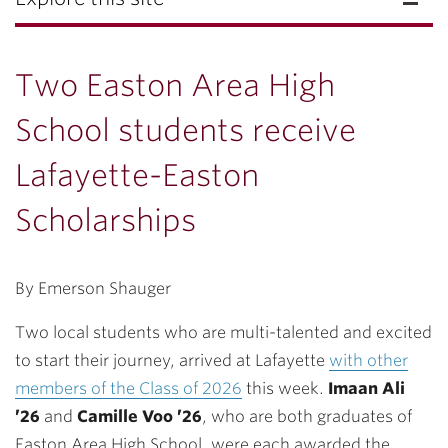
Two Easton Area High
School students receive
Lafayette-Easton
Scholarships
By Emerson Shauger
Two local students who are multi-talented and excited
to start their journey, arrived at Lafayette
with other
members of the Class of 2026
this week.
Imaan Ali
’26
and
Camille Voo ’26
, who are both graduates of
Easton Area High School, were each awarded the