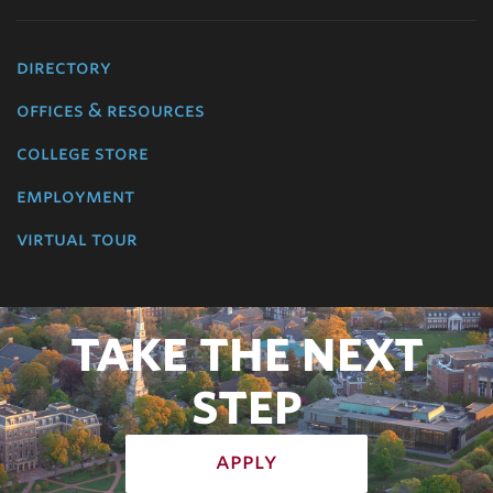
directory
offices & resources
college store
employment
virtual tour
TAKE THE NEXT
STEP
apply