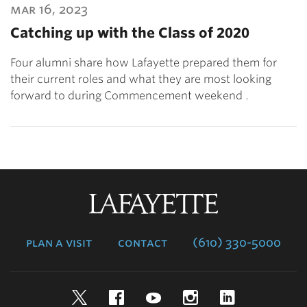
mar 16, 2023
Catching up with the Class of 2020
Four alumni share how Lafayette prepared them for
their current roles and what they are most looking
forward to during Commencement weekend .
Lafayette
College
plan a visit
contact
(610) 330-5000
Twitter
Facebook
YouTube
Instagram
LinkedIn