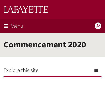
Lafayette
College
Menu
Search
Lafayette.ed
Commencement 2020
Explore this site