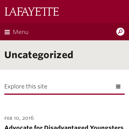
Lafayette
College
Menu
Search
Lafayette.ed
Uncategorized
Explore this site
feb 10, 2016
Advocate for Disadvantaged Youngsters