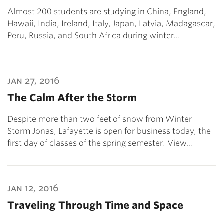
Almost 200 students are studying in China, England,
Hawaii, India, Ireland, Italy, Japan, Latvia, Madagascar,
Peru, Russia, and South Africa during winter…
jan 27, 2016
The Calm After the Storm
Despite more than two feet of snow from Winter
Storm Jonas, Lafayette is open for business today, the
first day of classes of the spring semester. View…
jan 12, 2016
Traveling Through Time and Space