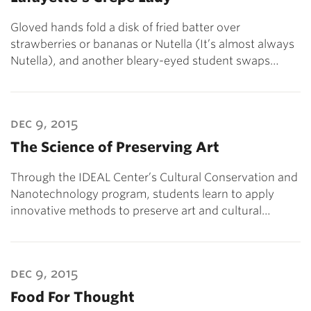
Gloved hands fold a disk of fried batter over
strawberries or bananas or Nutella (It’s almost always
Nutella), and another bleary-eyed student swaps…
dec 9, 2015
The Science of Preserving Art
Through the IDEAL Center’s Cultural Conservation and
Nanotechnology program, students learn to apply
innovative methods to preserve art and cultural…
dec 9, 2015
Food For Thought