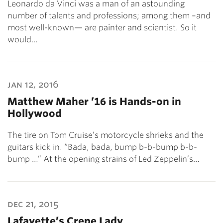
Leonardo da Vinci was a man of an astounding
number of talents and professions; among them –and
most well-known— are painter and scientist. So it
would…
jan 12, 2016
Matthew Maher ’16 is Hands-on in
Hollywood
The tire on Tom Cruise’s motorcycle shrieks and the
guitars kick in. “Bada, bada, bump b-b-bump b-b-
bump …” At the opening strains of Led Zeppelin’s…
dec 21, 2015
Lafayette’s Crepe Lady