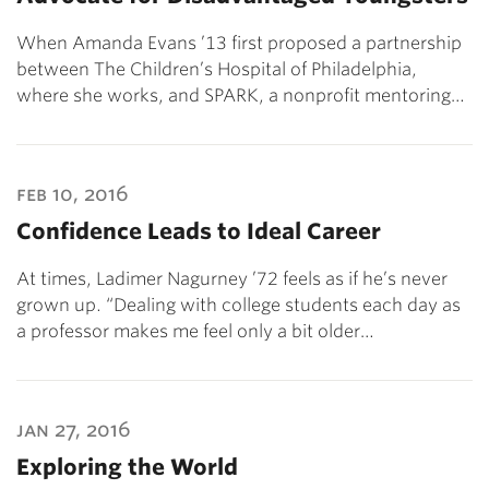
When Amanda Evans ’13 first proposed a partnership
between The Children’s Hospital of Philadelphia,
where she works, and SPARK, a nonprofit mentoring…
feb 10, 2016
Confidence Leads to Ideal Career
At times, Ladimer Nagurney ’72 feels as if he’s never
grown up. “Dealing with college students each day as
a professor makes me feel only a bit older…
jan 27, 2016
Exploring the World