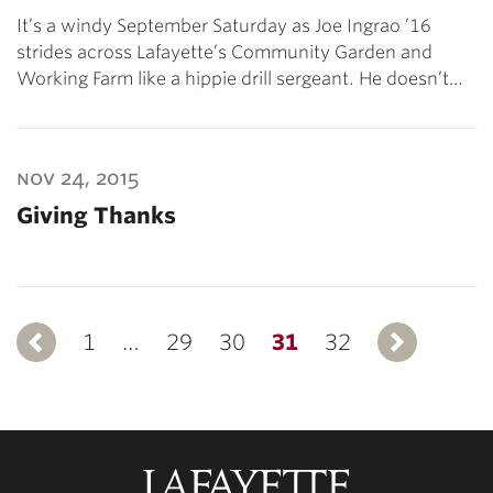
It’s a windy September Saturday as Joe Ingrao ’16
strides across Lafayette’s Community Garden and
Working Farm like a hippie drill sergeant. He doesn’t…
nov 24, 2015
Giving Thanks
1
Previous
…
29
30
31
32
N
Lafayette