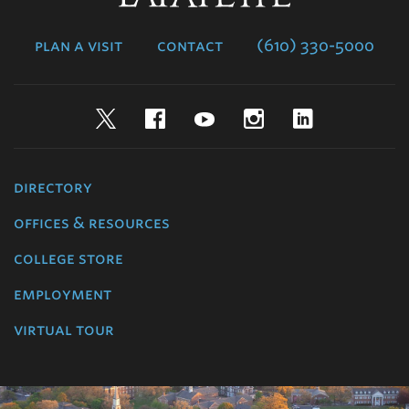
College
plan a visit
contact
(610) 330-5000
Twitter
Facebook
YouTube
Instagram
LinkedIn
directory
offices & resources
college store
employment
virtual tour