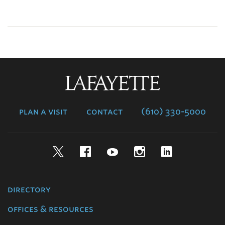
Lafayette
College
plan a visit
contact
(610) 330-5000
Twitter
Facebook
YouTube
Instagram
LinkedIn
directory
offices & resources