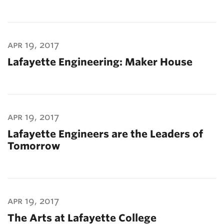
apr 19, 2017
Lafayette Engineering: Maker House
apr 19, 2017
Lafayette Engineers are the Leaders of
Tomorrow
apr 19, 2017
The Arts at Lafayette College