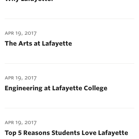
apr 19, 2017
The Arts at Lafayette
apr 19, 2017
Engineering at Lafayette College
apr 19, 2017
Top 5 Reasons Students Love Lafayette