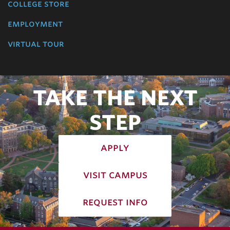
college store
employment
virtual tour
TAKE THE NEXT
STEP
apply
visit campus
request info