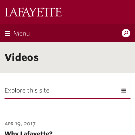
Lafayette
College
Menu
Search
Lafayette.ed
Videos
Explore this site
apr 19, 2017
Why Lafayette?