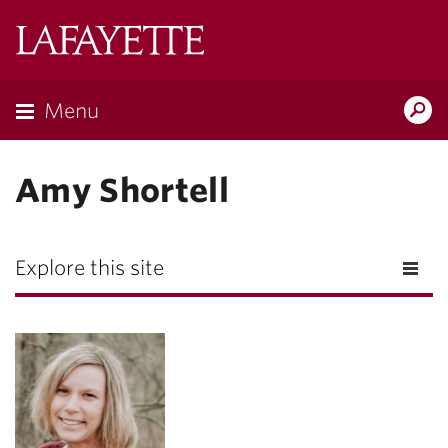
Lafayette
College
Menu
Search
Lafayette.ed
Amy Shortell
Explore this site