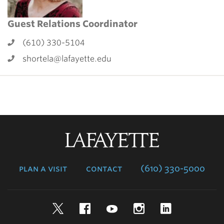
Guest Relations Coordinator
(610) 330-5104
shortela@lafayette.edu
Lafayette
College
plan a visit
contact
(610) 330-5000
Twitter
Facebook
YouTube
Instagram
LinkedIn