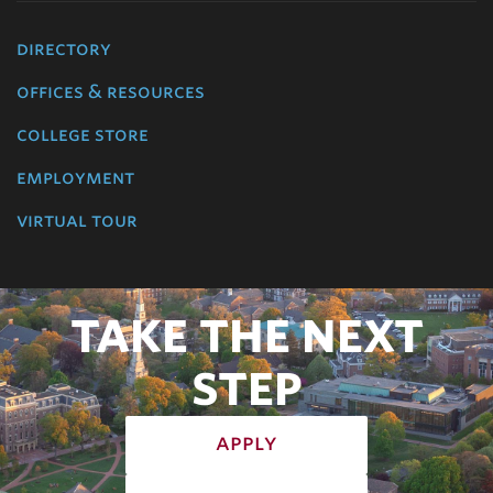
directory
offices & resources
college store
employment
virtual tour
TAKE THE NEXT
STEP
apply