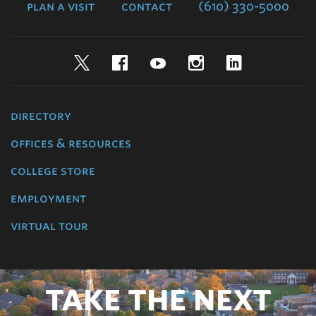
plan a visit
contact
(610) 330-5000
Twitter
Facebook
YouTube
Instagram
LinkedIn
directory
offices & resources
college store
employment
virtual tour
TAKE THE NEXT