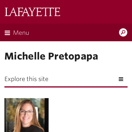
Lafayette
College
Menu
Search
Lafayette.ed
Michelle Pretopapa
Explore this site