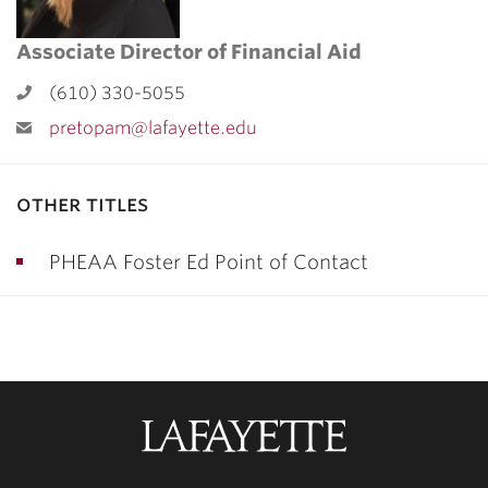
Associate Director of Financial Aid
(610) 330-5055
pretopam@lafayette.edu
other titles
PHEAA Foster Ed Point of Contact
Lafayette
College