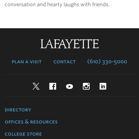
conversation and hearty laughs with friends.
Lafayette
College
plan a visit
contact
(610) 330-5000
Twitter
Facebook
YouTube
Instagram
LinkedIn
directory
offices & resources
college store