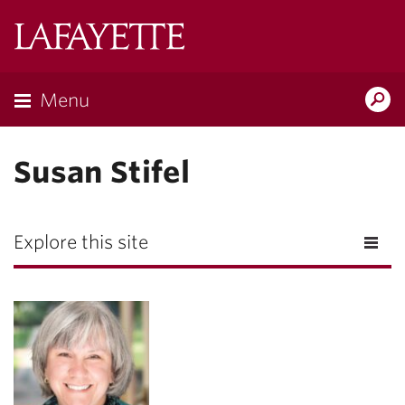
Lafayette
College
Menu
Search
Lafayette.ed
Susan Stifel
Explore this site