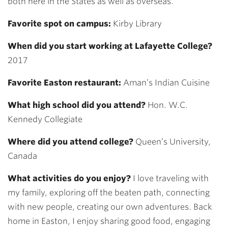
both here in the States as well as overseas.
Favorite spot on campus:
Kirby Library
When did you start working at Lafayette College?
2017
Favorite Easton restaurant:
Aman’s Indian Cuisine
What high school did you attend?
Hon. W.C.
Kennedy Collegiate
Where did you attend college?
Queen’s University,
Canada
What activities do you enjoy?
I love traveling with
my family, exploring off the beaten path, connecting
with new people, creating our own adventures. Back
home in Easton, I enjoy sharing good food, engaging