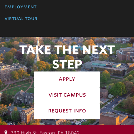
employment
virtual tour
TAKE THE NEXT
STEP
apply
visit campus
request info
730 High St, Easton, PA 18042