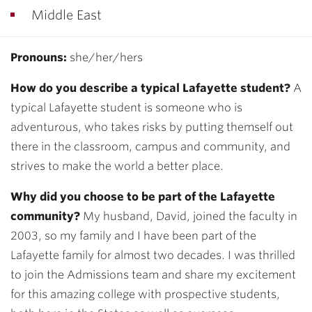
Middle East
Pronouns:
she/her/hers
How do you describe a typical Lafayette student?
A
typical Lafayette student is someone who is
adventurous, who takes risks by putting themself out
there in the classroom, campus and community, and
strives to make the world a better place.
Why did you choose to be part of the Lafayette
community?
My husband, David, joined the faculty in
2003, so my family and I have been part of the
Lafayette family for almost two decades. I was thrilled
to join the Admissions team and share my excitement
for this amazing college with prospective students,