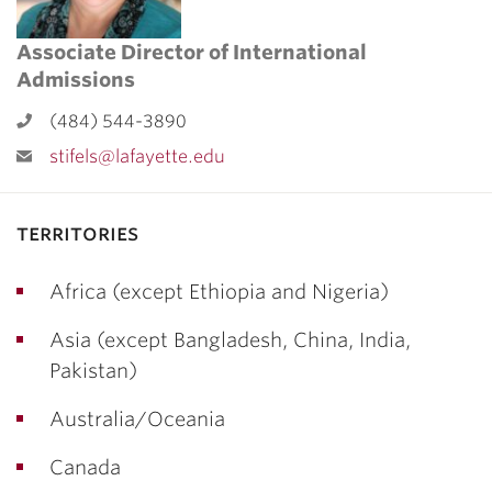
Associate Director of International
Admissions
(484) 544-3890
stifels@lafayette.edu
territories
Africa (except Ethiopia and Nigeria)
Asia (except Bangladesh, China, India,
Pakistan)
Australia/Oceania
Canada