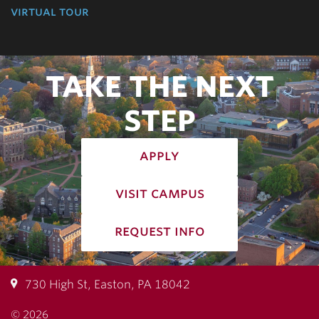
virtual tour
TAKE THE NEXT
STEP
apply
visit campus
request info
730 High St, Easton, PA 18042
© 2026