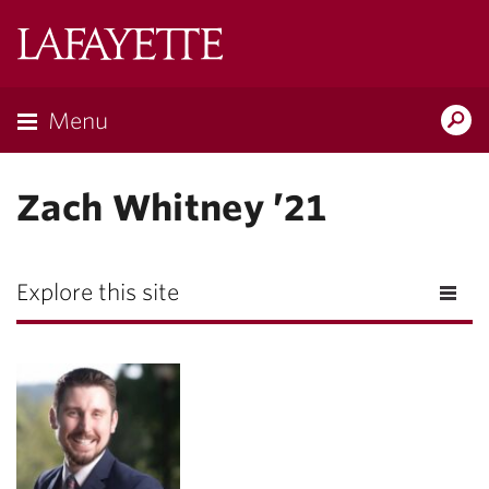
Lafayette
College
Menu
Search
Lafayette.ed
Zach Whitney ’21
Explore this site