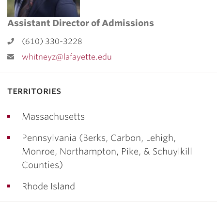
Assistant Director of Admissions
(610) 330-3228
whitneyz@lafayette.edu
territories
Massachusetts
Pennsylvania (Berks, Carbon, Lehigh,
Monroe, Northampton, Pike, & Schuylkill
Counties)
Rhode Island