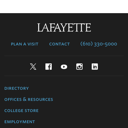
Lafayette
College
plan a visit
contact
(610) 330-5000
Twitter
Facebook
YouTube
Instagram
LinkedIn
directory
offices & resources
college store
employment