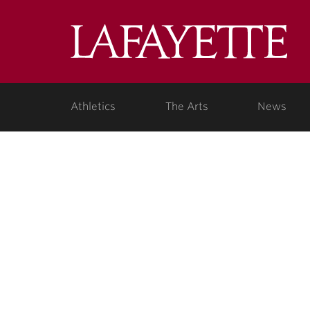
Lafa
Coll
Athletics
The Arts
News