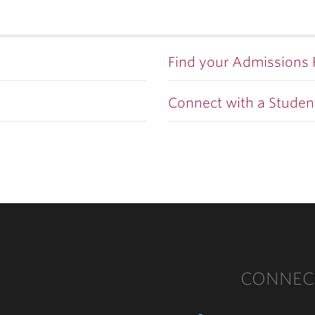
Find your Admissions
Connect with a Studen
CONNEC