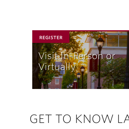
register
Visit In-Person or
Virtually
GET TO KNOW L