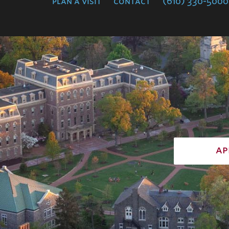
plan a visit
contact
(610) 330-5000
ap