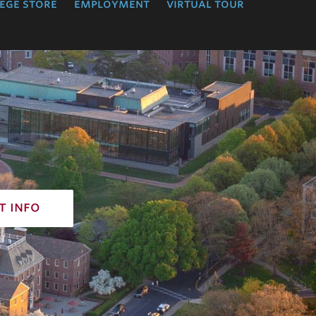
ege store
employment
virtual tour
t info