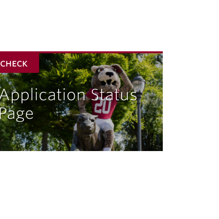
check
Application Status
Page