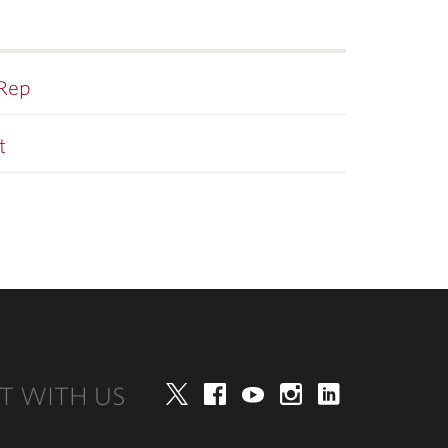
 Rep
t
T WITH US
Twitter
Facebook
YouTube
Instagram
LinkedIn