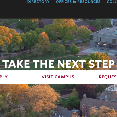
directory
offices & resources
coll
TAKE THE NEXT STEP
ply
visit campus
reques