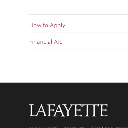
How to Apply
Financial Aid
Lafayette
College