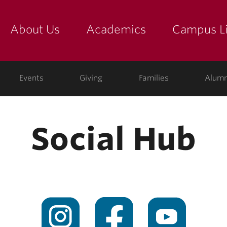
About Us
Academics
Campus Li
yette
show submenu for "about us: the college"
show submenu for "academic
show
ege
Events
Giving
Families
Alumn
Social Hub