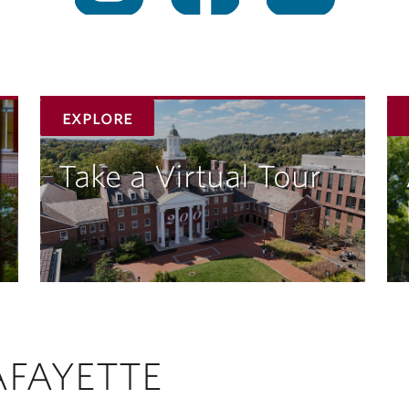
explore
Take a Virtual Tour
AFAYETTE