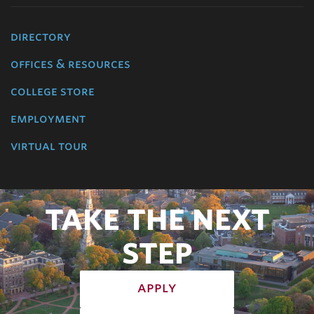
directory
offices & resources
college store
employment
virtual tour
TAKE THE NEXT
STEP
apply