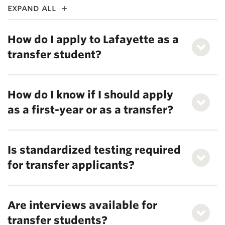
expand all
How do I apply to Lafayette as a
transfer student?
How do I know if I should apply
as a first-year or as a transfer?
Is standardized testing required
for transfer applicants?
Are interviews available for
transfer students?