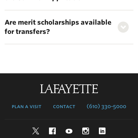
Are merit scholarships available
for transfers?
Lafayette
College
plan a visit
contact
(610) 330-5000
Twitter
Facebook
YouTube
Instagram
LinkedIn