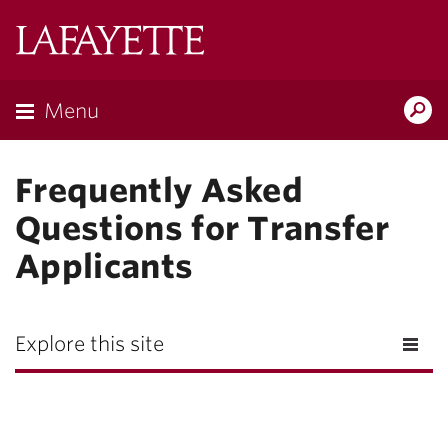
Lafayette
College
Menu
Search
Lafayette.ed
Frequently Asked
Questions for Transfer
Applicants
Explore this site