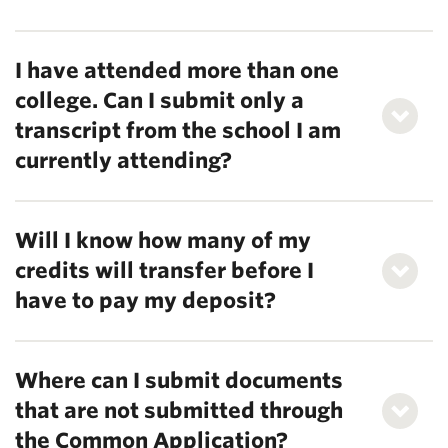
I have attended more than one
college. Can I submit only a
transcript from the school I am
currently attending?
Will I know how many of my
credits will transfer before I
have to pay my deposit?
Where can I submit documents
that are not submitted through
the Common Application?