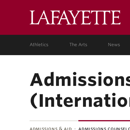
Lafa
Coll
Athletics
The Arts
News
Admissions
(Internatio
admissions & aid
admissions counsel