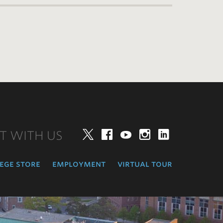
T WITH US
Twitter
Facebook
YouTube
Instagram
LinkedIn
ege store
employment
virtual tour