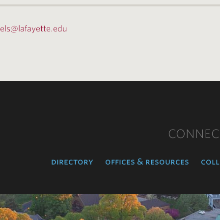
fels@lafayette.edu
CONNEC
directory
offices & resources
coll