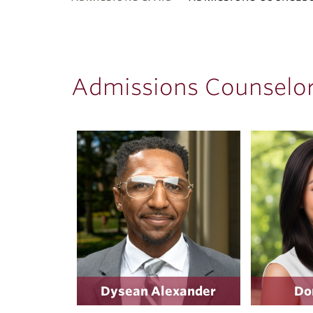
ubnavigation
Admissions Counselors
Dysean Alexander
Do