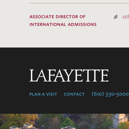
associate director of
sti
international admissions
Lafayette
College
plan a visit
contact
(610) 330-5000