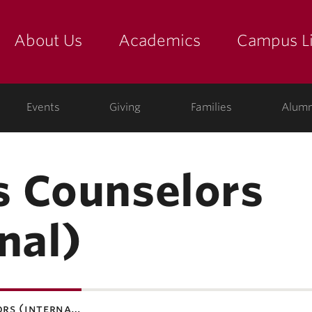
About Us
Academics
Campus Li
yette
show submenu for "about us: the college"
show submenu for "academic
show
ege
Events
Giving
Families
Alumn
 Counselors
nal)
ors (interna…