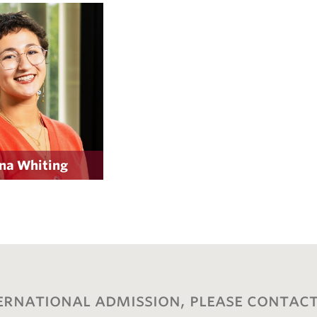
na Whiting
ernational admission, please contact