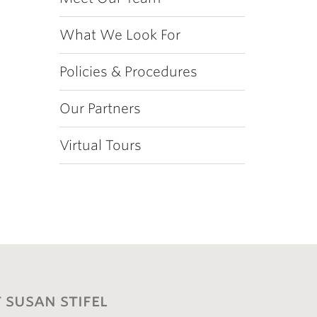
What We Look For
Policies & Procedures
Our Partners
Virtual Tours
 susan stifel