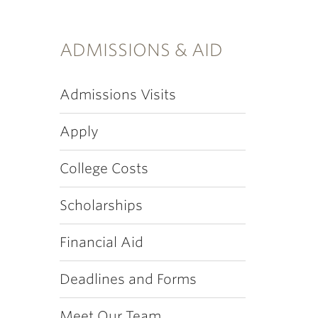
ADMISSIONS & AID
Admissions Visits
Apply
College Costs
Scholarships
Financial Aid
Deadlines and Forms
Meet Our Team