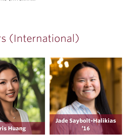
 (International)
Jade Saybolt-Halikias
ris Huang
’16