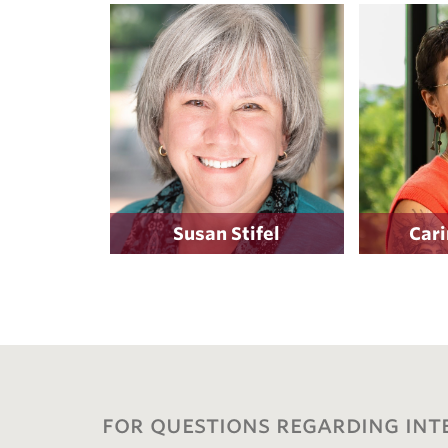
Susan Stifel
Cari
for questions regarding int