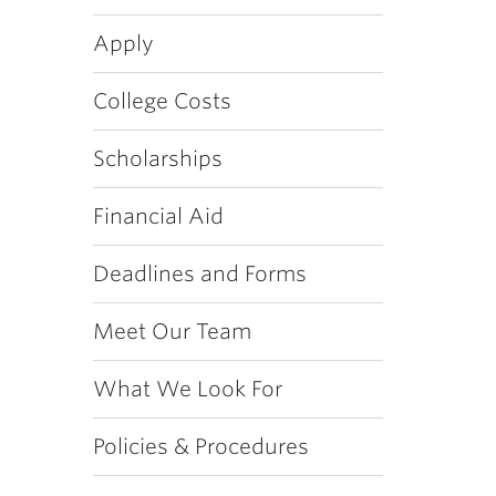
Apply
College Costs
Scholarships
Financial Aid
Deadlines and Forms
Meet Our Team
What We Look For
Policies & Procedures