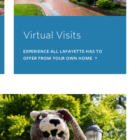
Virtual Visits
experience all lafayette has to
offer from your own home