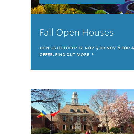
Fall Open Houses
join us october 17, nov 5 or nov 6 for 
offer. find out more