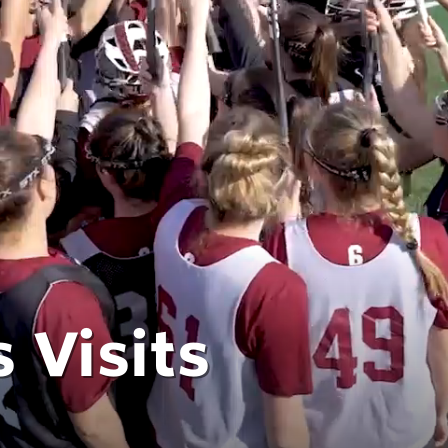
 Visits