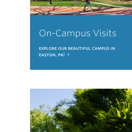
On-Campus Visits
explore our beautiful campus in
easton, pa!