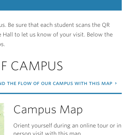
s. Be sure that each student scans the QR
 Hall to let us know of your visit. Below the
s.
OF CAMPUS
d the flow of our campus with this map
Campus Map
Orient yourself during an online tour or in
person visit with this map.