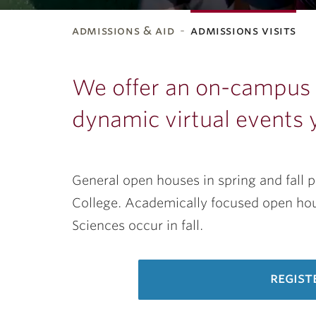
admissions & aid
admissions visits
ubnavigation
We offer an on-campus t
dynamic virtual events 
General open houses in spring and fall 
College. Academically focused open hous
Sciences occur in fall.
regist