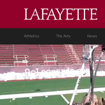
Lafa
Coll
Athletics
The Arts
News