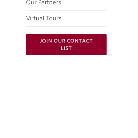
Our Partners
Virtual Tours
join our contact
list