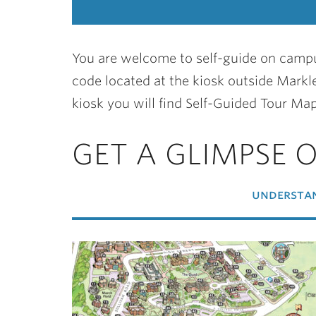
You are welcome to self-guide on campu
code located at the kiosk outside Markle
kiosk you will find Self-Guided Tour Map
GET A GLIMPSE 
understan