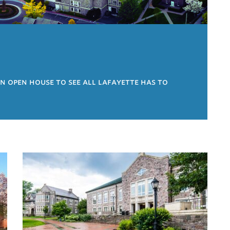
an open house to see all lafayette has to