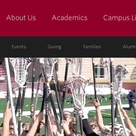
About Us
Academics
Campus Li
yette
show submenu for "about us: the college"
show submenu for "academic
show
ege
Events
Giving
Families
Alumn