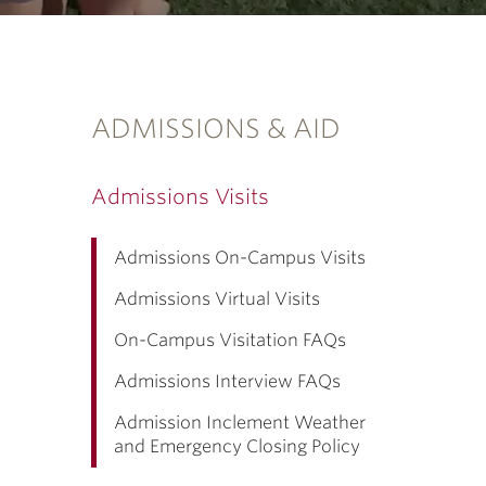
ADMISSIONS & AID
Admissions Visits
Admissions On-Campus Visits
Admissions Virtual Visits
On-Campus Visitation FAQs
Admissions Interview FAQs
Admission Inclement Weather
and Emergency Closing Policy