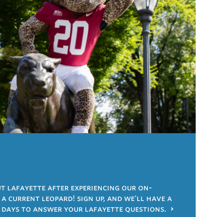
 lafayette after experiencing our on-
 current leopard! sign up, and we'll have a
 days to answer your lafayette questions.