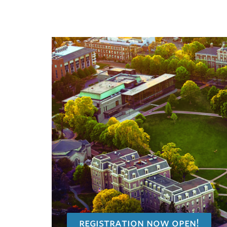
registration now open!