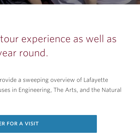
our experience as well as
year round.
provide a sweeping overview of Lafayette
es in Engineering, The Arts, and the Natural
er for a visit