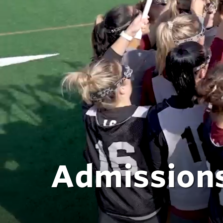
Admissions