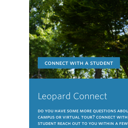
connect with a student
Leopard Connect
do you have some more questions about
campus or virtual tour? connect with a
student reach out to you within a few