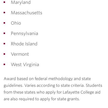
Maryland
Massachusetts
Ohio
Pennsylvania
Rhode Island
Vermont
West Virginia
Award based on federal methodology and state
guidelines. Varies according to state criteria. Students
from these states who apply for Lafayette College aid
are also required to apply for state grants.