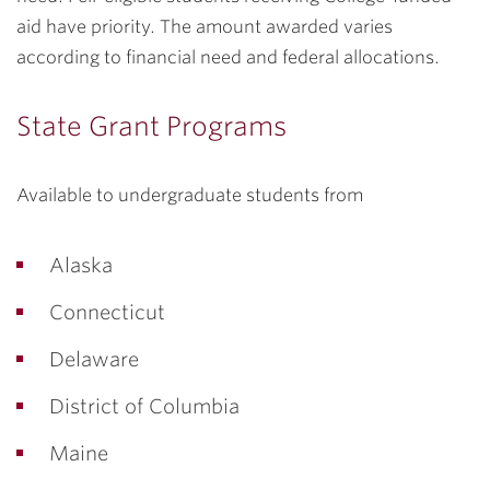
aid have priority. The amount awarded varies
according to financial need and federal allocations.
State Grant Programs
Available to undergraduate students from
Alaska
Connecticut
Delaware
District of Columbia
Maine