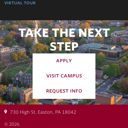
virtual tour
TAKE THE NEXT
STEP
apply
visit campus
request info
730 High St, Easton, PA 18042
© 2026