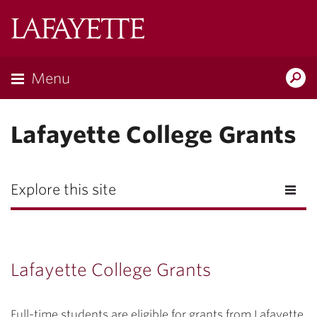
Lafayette
College
Menu
Search
Lafayette.ed
Lafayette College Grants
Explore this site
Lafayette College Grants
Full-time students are eligible for grants from Lafayette