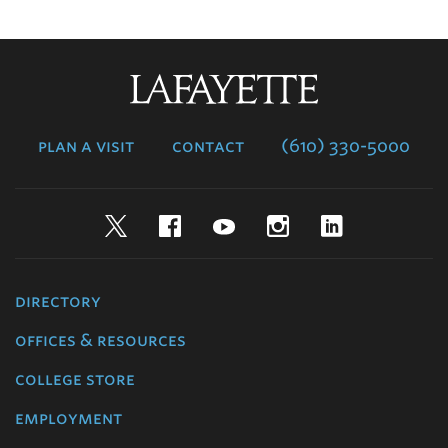
Lafayette
College
plan a visit
contact
(610) 330-5000
Twitter
Facebook
YouTube
Instagram
LinkedIn
directory
offices & resources
college store
employment