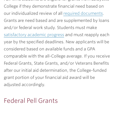
College if they demonstrate financial need based on
our individualized review of all
required documents
.
Grants are need based and are supplemented by loans
and/or federal work study. Students must make
satisfactory academic progress
and must reapply each
year by the specified deadlines. New applicants will be
considered based on available funds and a GPA
comparable with the all-College average. If you receive
Federal Grants, State Grants, and/or Veterans Benefits
after our initial aid determination, the College-funded
grant portion of your financial aid award will be
adjusted accordingly.
Federal Pell Grants