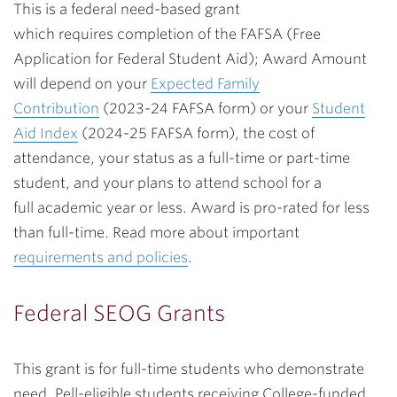
This is a federal need-based grant
which
requires
completion of the FAFSA (Free
Application for Federal Student Aid); Award Amount
will depend on
your
Expected Family
Contribution
(2023-24 FAFSA form) or your
Student
Aid Index
(2024-25 FAFSA form), the cost of
attendance, your status as a full-time or part-time
student, and your plans to attend school for a
full academic year or less.
Award is pro-rated for less
than full-time.
Read more about important
requirements and policies
.
Federal SEOG Grants
This grant is for full-time students who demonstrate
need. Pell-eligible students receiving College-funded